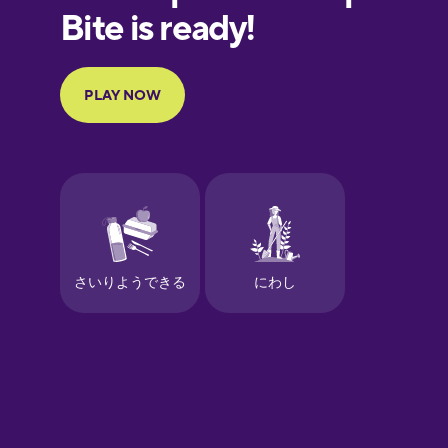
European
Portuguese
Finnish
French
Galician
German
Greek
Hawaiian