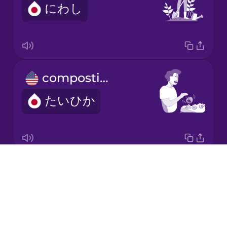
にわし
Japanese
Korean
Mandarin
composting
Chinese
たいひか
Mexican
Spanish
Māori
Drops
electric car
Norwegian
About
でんきじどうしゃ
Blog
Persian
Try Drops