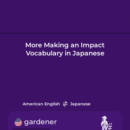
Hebrew
Hindi
More Making an Impact
Hungarian
Vocabulary in Japanese
Icelandic
Igbo
Indonesian
American English
Japanese
Italian
gardener