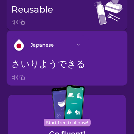
reusable
Japanese
さいりようできる
Arabic
Bosnian
Brazilian
Portuguese
Cantonese
Start free trial now!
Chinese
Go fluent!