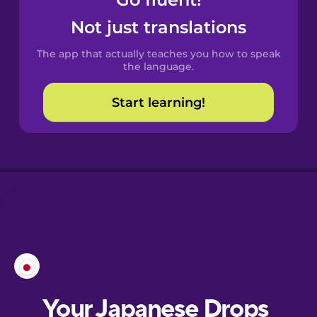
Castilian
Spanish
Not just translations
The app that actually teaches you how to speak
Catalan
the language.
Start learning!
Croatian
Danish
Dutch
Esperanto
Estonian