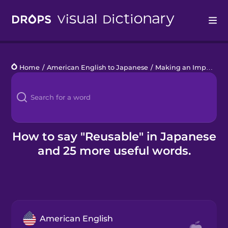
Drops
Home
/
American English to Japanese
/
Making an Impact
/
r
Languages
Blog
Kahoot!
How to say "Reusable" in Japanese
and 25 more useful words.
Business
Gift Drops
American English