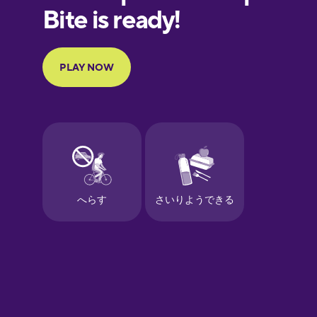
European
Portuguese
Finnish
French
Galician
German
Greek
Hawaiian