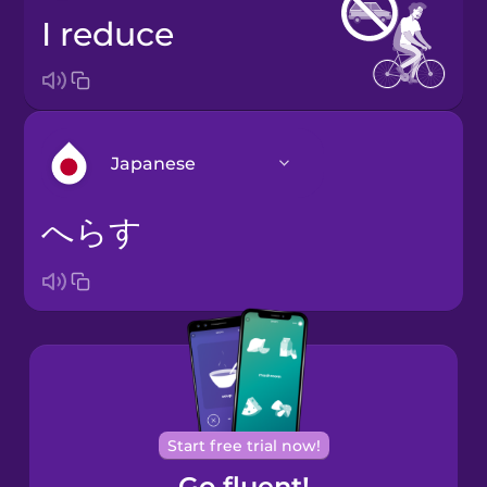
I reduce
Japanese
へらす
Arabic
Bosnian
Brazilian
Portuguese
Cantonese
Start free trial now!
Chinese
Go fluent!