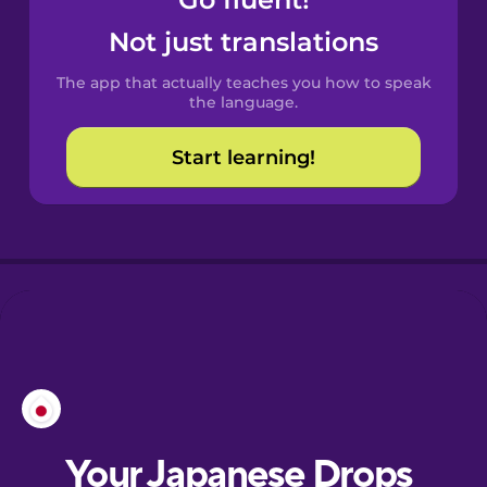
Castilian
Spanish
Not just translations
The app that actually teaches you how to speak
Catalan
the language.
Start learning!
Croatian
Danish
Dutch
Esperanto
Estonian