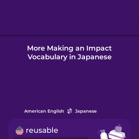
Hebrew
Hungarian
More Making an Impact
Icelandic
Vocabulary in Japanese
Igbo
Indonesian
Italian
American English
Japanese
Japanese
reusable