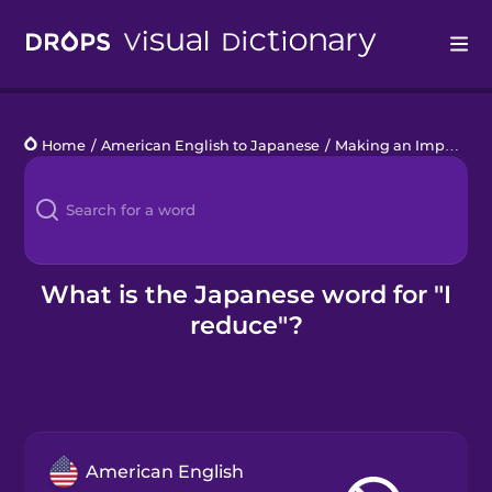
Drops
Home
/
American English to Japanese
/
Making an Impact
/
I
Languages
Blog
Kahoot!
What is the Japanese word for "I
reduce"?
Business
Gift Drops
American English