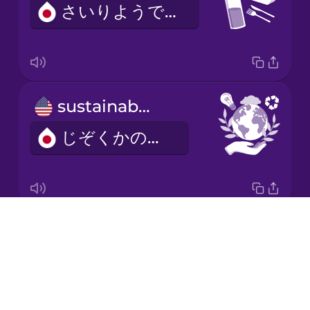
さいりようできる
Korean
Mandarin
Chinese
Mexican
sustainable
Spanish
じぞくかのうな
Māori
Norwegian
Drops
mindfulness
Persian
About
マインドフルネス
Blog
Polish
Try Drops