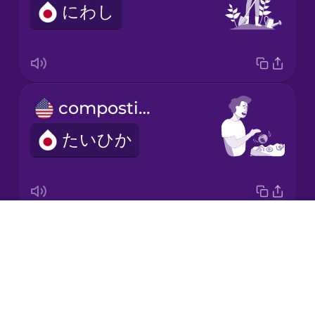
にわし
Japanese
Korean
Mandarin
composting
Chinese
たいひか
Mexican
Spanish
Māori
Drops
electric car
Norwegian
About
でんきじどうしゃ
Blog
Persian
Try Drops