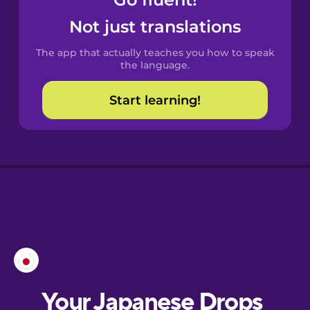
Castilian
Spanish
Not just translations
The app that actually teaches you how to speak
Catalan
the language.
Start learning!
Croatian
Danish
Dutch
Esperanto
Estonian