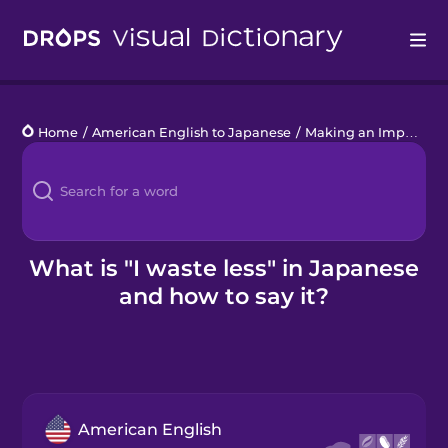
Drops
Home
/
American English to Japanese
/
Making an Impact
/
I
Languages
Blog
Kahoot!
What is "I waste less" in Japanese
and how to say it?
Business
Gift Drops
American English