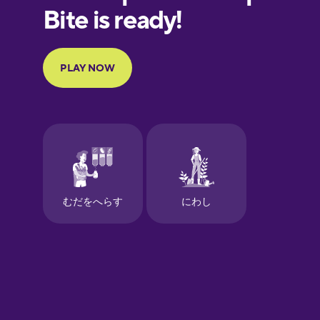
European
Portuguese
Finnish
French
Galician
German
Greek
Hawaiian