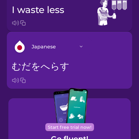
I waste less
Japanese
むだをへらす
Arabic
Bosnian
Brazilian
Portuguese
Cantonese
Start free trial now!
Chinese
Go fluent!