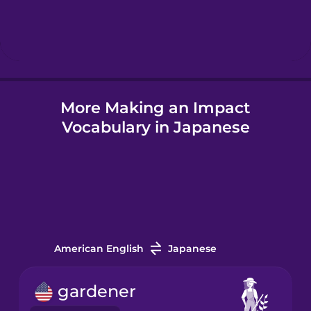
Hebrew
Hindi
More Making an Impact
Hungarian
Vocabulary in Japanese
Icelandic
Igbo
Indonesian
American English
Japanese
Italian
gardener