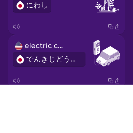
にわし
Japanese
Korean
Mandarin
electric car
Chinese
でんきじどうしゃ
Mexican
Spanish
Māori
Drops
adaptation
Norwegian
About
てきおう
Blog
Persian
Try Drops