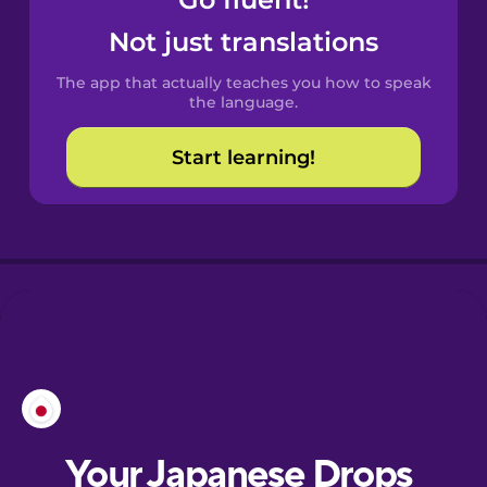
Castilian
Spanish
Not just translations
The app that actually teaches you how to speak
Catalan
the language.
Start learning!
Croatian
Danish
Dutch
Esperanto
Estonian