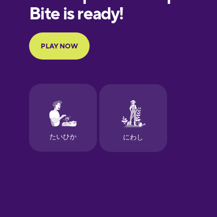
European
Portuguese
Finnish
French
Galician
German
Greek
Hawaiian