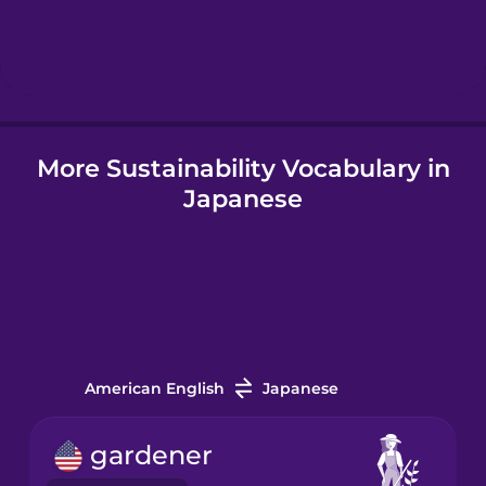
Hebrew
Hindi
More Sustainability Vocabulary in
Hungarian
Japanese
Icelandic
Igbo
Indonesian
American English
Japanese
Italian
gardener