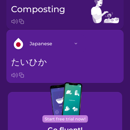
composting
Japanese
たいひか
Arabic
Bosnian
Brazilian
Portuguese
Cantonese
Start free trial now!
Chinese
Go fluent!