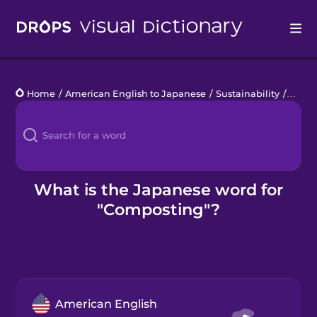
Drops
Home
/
American English to Japanese
/
Sustainability
/
comp
Languages
Blog
Kahoot!
What is the Japanese word for
"Composting"?
Business
Gift Drops
American English