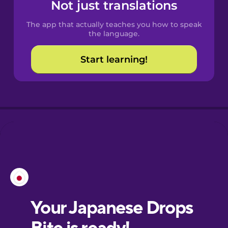
Spanish
Not just translations
The app that actually teaches you how to speak
Catalan
the language.
Start learning!
Croatian
Danish
Dutch
Esperanto
Estonian
European