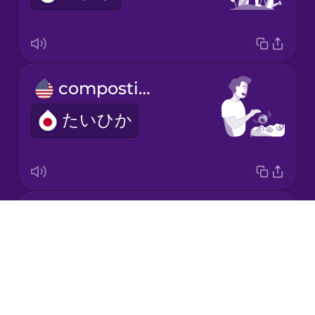
Korean
Mandarin
composting
Chinese
たいひか
Mexican
Spanish
Māori
electric car
Norwegian
Drops
でんきじどうしゃ
About
Persian
Blog
Try Drops
Polish