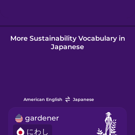
Hindi
More Sustainability Vocabulary in
Hungarian
Japanese
Icelandic
Igbo
Indonesian
American English
Japanese
Italian
gardener
にわし
Japanese