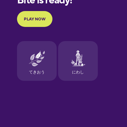
Portuguese
Finnish
French
Galician
German
Greek
Hawaiian
Hebrew