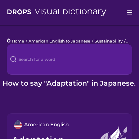
Drops
Home
/
American English to Japanese
/
Sustainability
/
adapt
Languages
Blog
Kahoot!
How to say "Adaptation" in Japanese.
Business
Gift Drops
American English