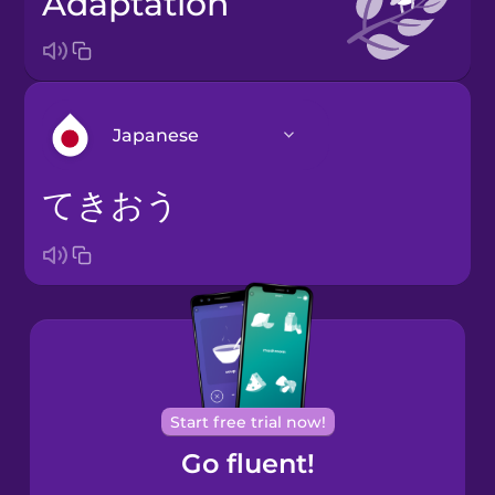
adaptation
Japanese
てきおう
Arabic
Bosnian
Brazilian
Portuguese
Cantonese
Start free trial now!
Chinese
Go fluent!
Castilian