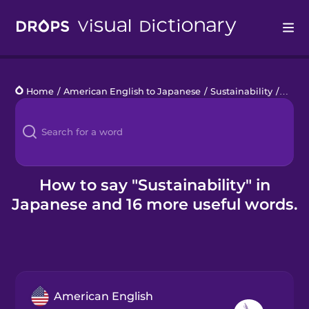
Drops
Home
/
American English to Japanese
/
Sustainability
/
sustai
Languages
Blog
Kahoot!
How to say "Sustainability" in
Japanese and 16 more useful words.
Business
Gift Drops
American English