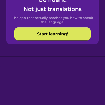
Castilian
Spanish
Not just translations
The app that actually teaches you how to speak
Catalan
the language.
Start learning!
Croatian
Danish
Dutch
Esperanto
Estonian