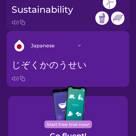
sustainability
Japanese
じぞくかのうせい
Arabic
Bosnian
Brazilian
Portuguese
Cantonese
Start free trial now!
Chinese
Go fluent!