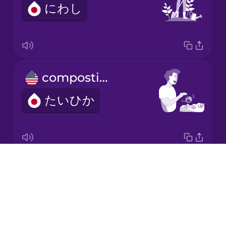
にわし
Japanese
Korean
Mandarin
composting
Chinese
たいひか
Mexican
Spanish
Māori
Drops
electric car
Norwegian
About
でんきじどうしゃ
Blog
Persian
Try Drops