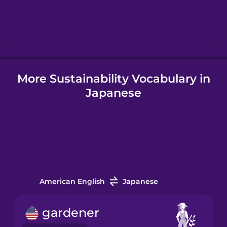
Hebrew
Hindi
More Sustainability Vocabulary in
Hungarian
Japanese
Icelandic
Igbo
Indonesian
American English
Japanese
Italian
gardener