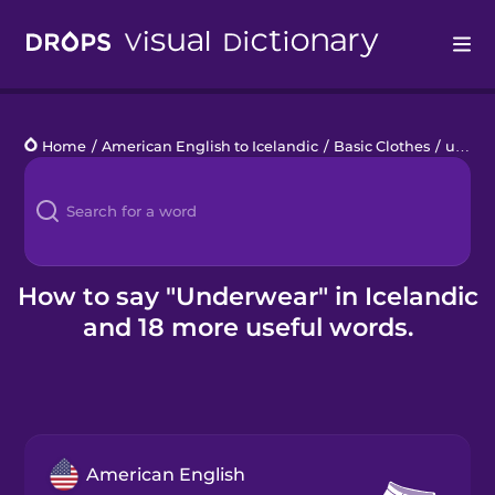
Drops
Home
/
American English to Icelandic
/
Basic Clothes
/
underwear
Languages
Blog
Kahoot!
How to say "Underwear" in Icelandic
and 18 more useful words.
Business
Gift Drops
American English