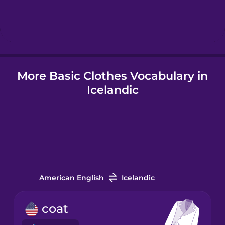
Hebrew
Hindi
More Basic Clothes Vocabulary in
Hungarian
Icelandic
Icelandic
Igbo
Indonesian
American English
Icelandic
Irish
coat