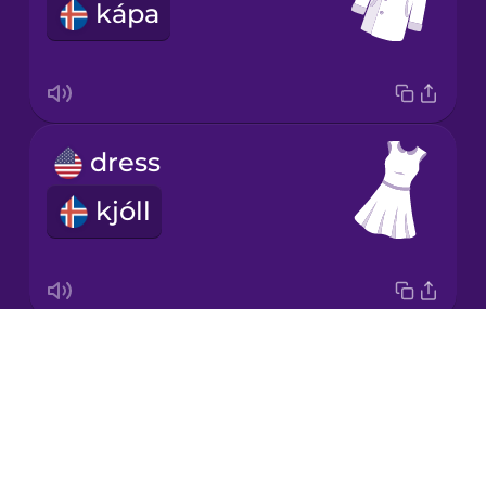
kápa
Italian
Japanese
dress
Korean
kjóll
Mandarin
Chinese
Mexican
Spanish
Drops
socks
Māori
About
sokkar
Blog
Norwegian
Try Drops