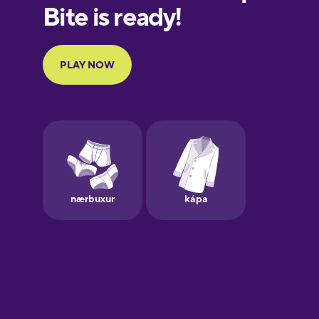
European
Portuguese
Finnish
French
Galician
German
Greek
Hawaiian