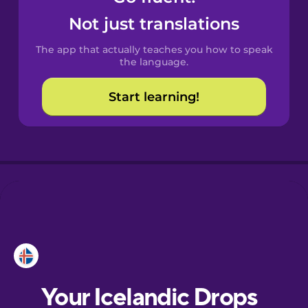
Castilian
Not just translations
Spanish
The app that actually teaches you how to speak
Catalan
the language.
Start learning!
Croatian
Danish
Dutch
Esperanto
Estonian