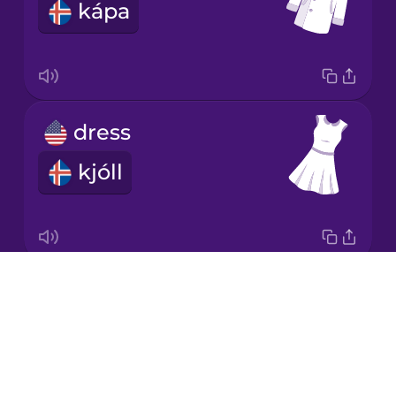
kápa
Italian
Japanese
dress
Korean
kjóll
Mandarin
Chinese
Mexican
Spanish
Drops
socks
Māori
About
sokkar
Blog
Norwegian
Try Drops