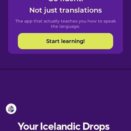
Castilian
Not just translations
Spanish
The app that actually teaches you how to speak
Catalan
the language.
Start learning!
Croatian
Danish
Dutch
Esperanto
Estonian