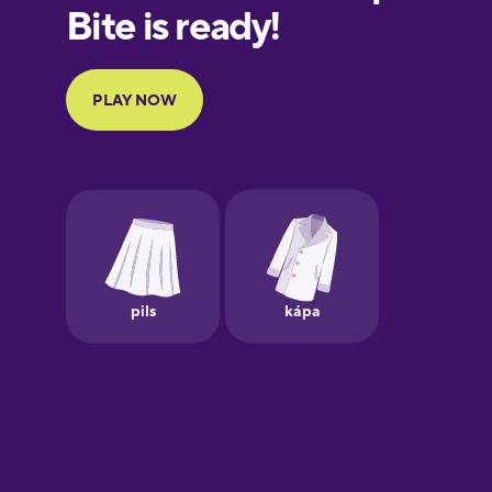
European
Portuguese
Finnish
French
Galician
German
Greek
Hawaiian