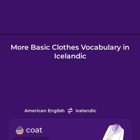
Hebrew
Hindi
More Basic Clothes Vocabulary in
Hungarian
Icelandic
Icelandic
Igbo
Indonesian
American English
Icelandic
Irish
coat