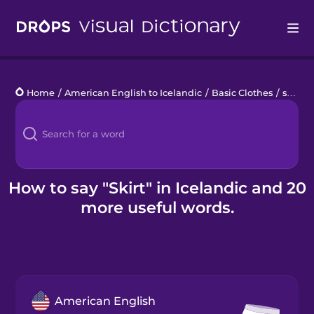
Drops
Home
/
American English to Icelandic
/
Basic Clothes
/
skirt
Languages
Blog
Kahoot!
How to say "Skirt" in Icelandic and 20
more useful words.
Business
Gift Drops
American English