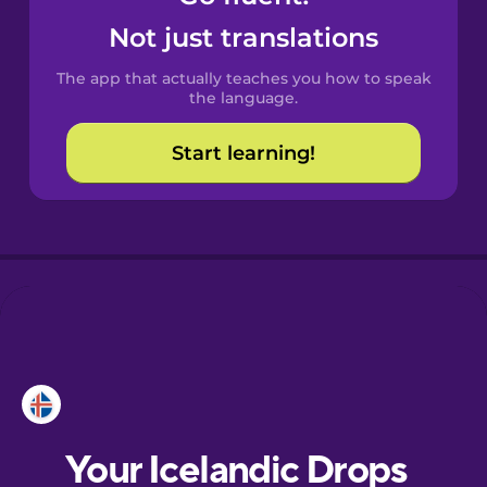
Castilian
Not just translations
Spanish
The app that actually teaches you how to speak
Catalan
the language.
Start learning!
Croatian
Danish
Dutch
Esperanto
Estonian