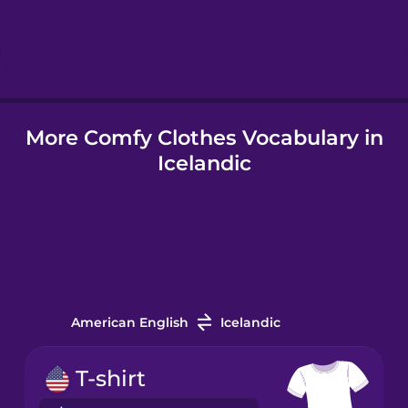
Hindi
Hungarian
More Comfy Clothes Vocabulary in
Icelandic
Icelandic
Igbo
Indonesian
Irish
American English
Icelandic
Italian
T-shirt