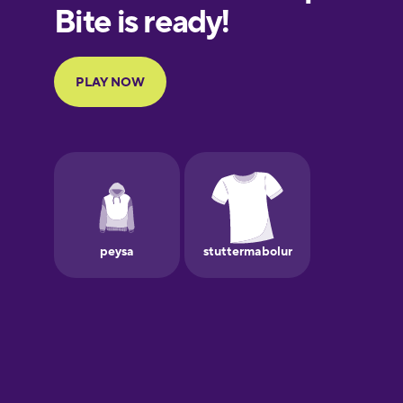
European
Portuguese
Finnish
French
Galician
German
Greek
Hebrew