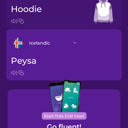
hoodie
Icelandic
peysa
Arabic
Bosnian
Brazilian
Portuguese
Cantonese
Start free trial now!
Chinese
Go fluent!