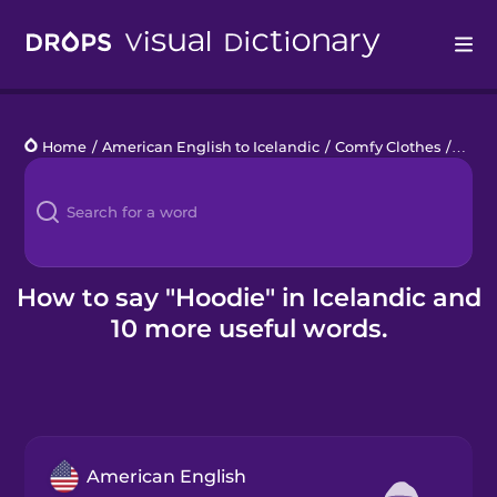
Drops
Home
/
American English to Icelandic
/
Comfy Clothes
/
hood
Languages
Blog
Kahoot!
How to say "Hoodie" in Icelandic and
10 more useful words.
Business
Gift Drops
American English