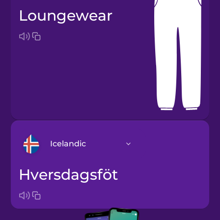
loungewear
Icelandic
hversdagsföt
Arabic
Bosnian