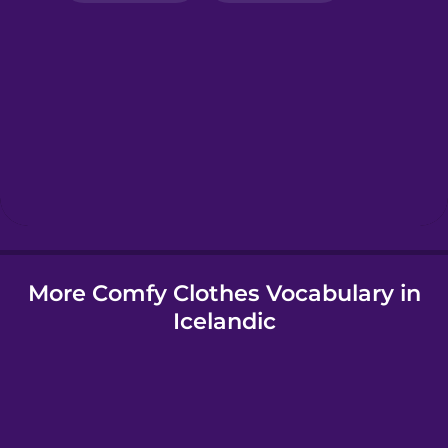
Greek
Hebrew
Hindi
Hungarian
More Comfy Clothes Vocabulary in
Icelandic
Icelandic
Igbo
Indonesian