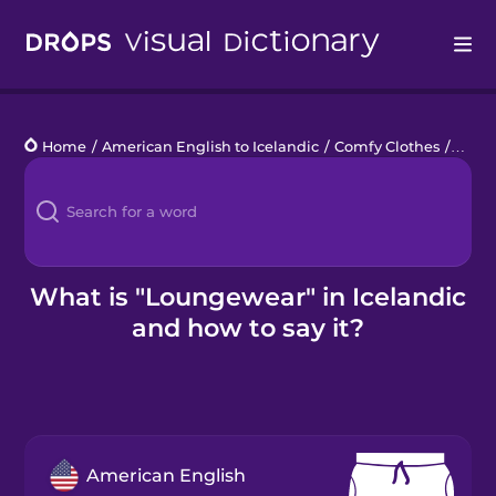
Drops
Home
/
American English to Icelandic
/
Comfy Clothes
/
loun
Languages
Blog
Kahoot!
What is "Loungewear" in Icelandic
and how to say it?
Business
Gift Drops
American English