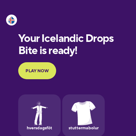
Esperanto
Estonian
European
Portuguese
Finnish
French
Galician
German