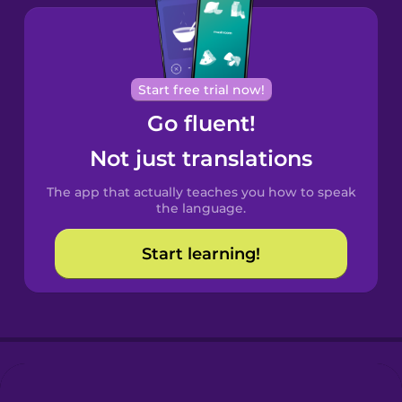
Brazilian
Portuguese
Cantonese
Start free trial now!
Chinese
Go fluent!
Castilian
Not just translations
Spanish
The app that actually teaches you how to speak
Catalan
the language.
Start learning!
Croatian
Danish
Dutch