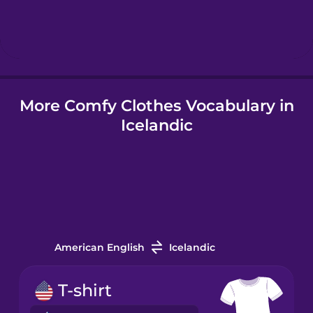
Hebrew
Hindi
More Comfy Clothes Vocabulary in
Hungarian
Icelandic
Icelandic
Igbo
Indonesian
American English
Icelandic
Italian
T-shirt