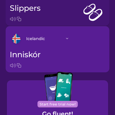
slippers
Icelandic
inniskór
Arabic
Bosnian
Brazilian
Portuguese
Cantonese
Start free trial now!
Chinese
Go fluent!