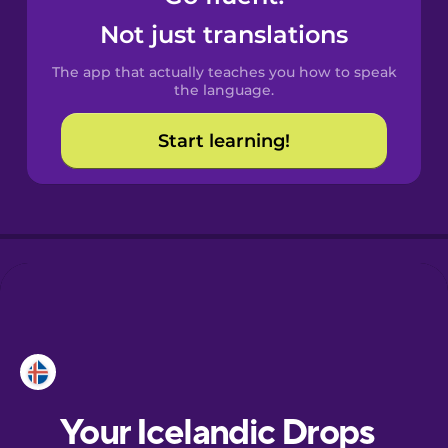
Castilian
Not just translations
Spanish
The app that actually teaches you how to speak
Catalan
the language.
Start learning!
Croatian
Danish
Dutch
Esperanto
Estonian