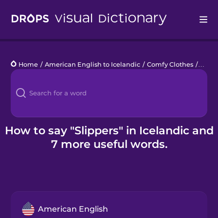
Drops
Home
/
American English to Icelandic
/
Comfy Clothes
/
slipp
Languages
Blog
Kahoot!
How to say "Slippers" in Icelandic and
7 more useful words.
Business
Gift Drops
American English