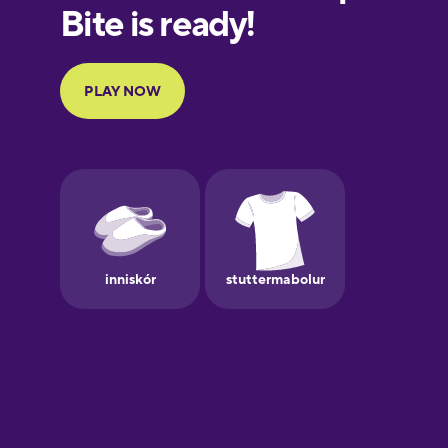
European
Portuguese
Finnish
French
Galician
German
Greek
Hawaiian