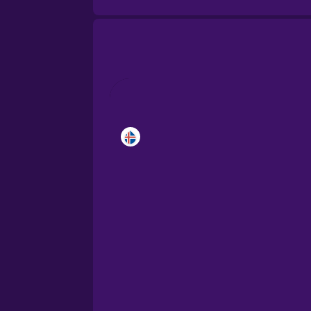
Brazilian Portuguese
Cantonese Chinese
Castilian Spanish
Catalan
Croatian
Danish
Dutch