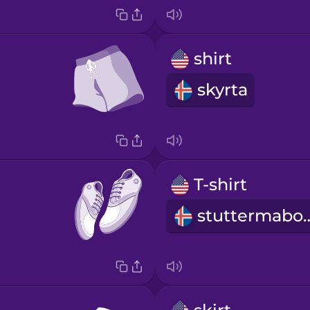
shirt
skyrta
T-shirt
stutterm