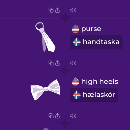
purse
handtaska
high heels
hælaskór