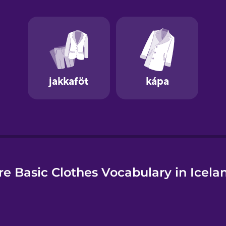
e
e Basic Clothes Vocabulary in Icela