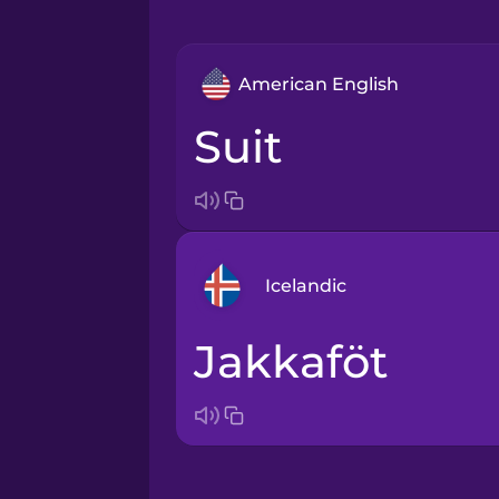
American English
suit
Icelandic
jakkaföt
Arabic
Bosnian