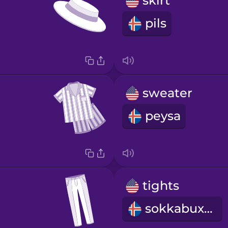
skirt
pils
sweater
peysa
tights
sokkabuxur