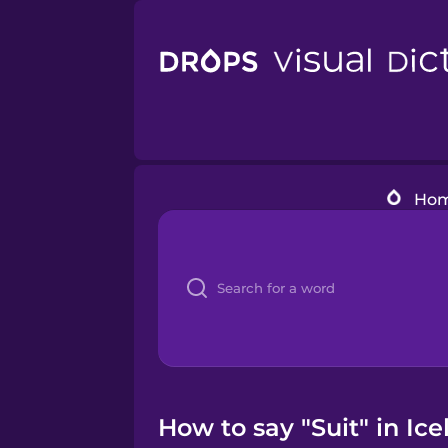
Ho
How to say "Suit" in Ic