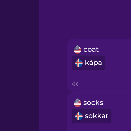
Hawaiian
Hebrew
Hindi
coat
Hungarian
kápa
Icelandic
Igbo
socks
Indonesian
sokkar