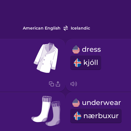
American English
Icelandic
dress
kjóll
underwear
nærbuxur