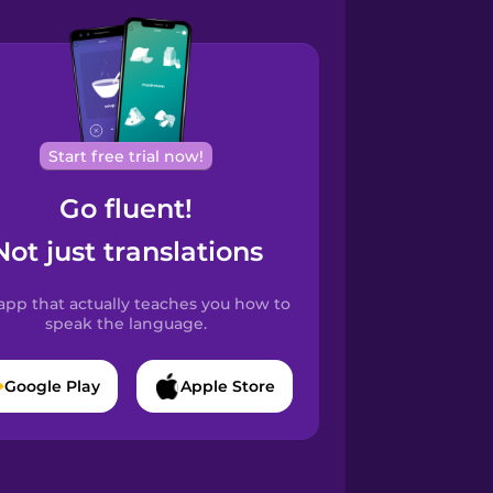
Start free trial now!
Go fluent!
Not just translations
app that actually teaches you how to
speak the language.
Google Play
Apple Store