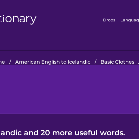
Drops
Languag
me
/
American English to Icelandic
/
Basic Clothes
elandic and 20 more useful words.