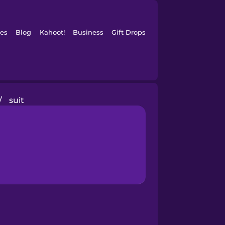
es
Blog
Kahoot!
Business
Gift Drops
/
suit