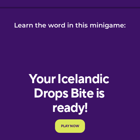
Learn the word in this minigame: