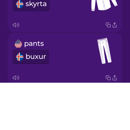
skyrta
Korean
Mandarin
Chinese
Mexican
pants
Spanish
buxur
Māori
Norwegian
Drops
skirt
Polish
About
pils
Blog
Romanian
Try Drops