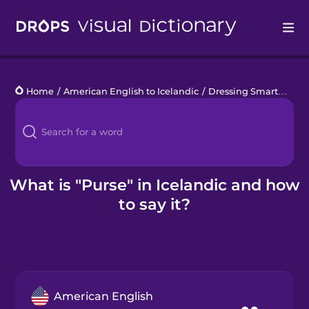
Drops
Home
/
American English to Icelandic
/
Dressing Smart
/
purs
Languages
Blog
Kahoot!
What is "Purse" in Icelandic and how
to say it?
Business
Gift Drops
American English