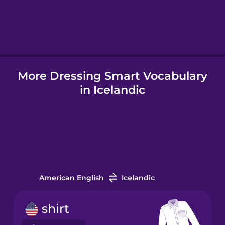
Hindi
Hungarian
More Dressing Smart Vocabulary
Icelandic
in Icelandic
Igbo
Indonesian
Italian
American English
Icelandic
Japanese
shirt