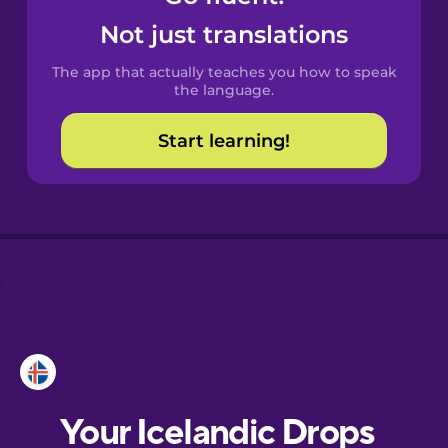
Castilian
Not just translations
Spanish
The app that actually teaches you how to speak
Catalan
the language.
Start learning!
Danish
Dutch
Esperanto
Estonian
European
Portuguese