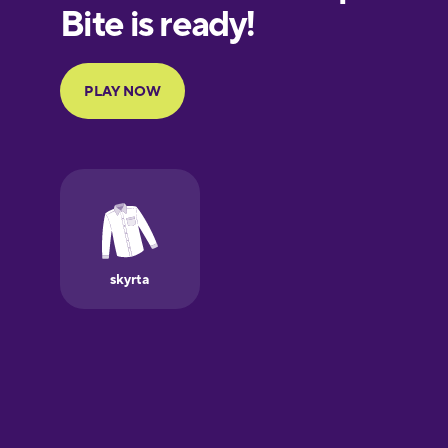
Finnish
French
Galician
German
Greek
Hawaiian
Hebrew