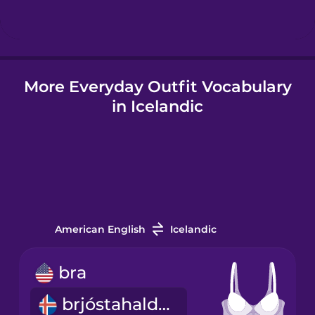
Hindi
More Everyday Outfit Vocabulary
Hungarian
in Icelandic
Icelandic
Igbo
Indonesian
American English
Icelandic
Irish
bra
brjóstahaldari
Italian