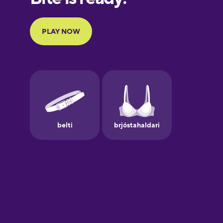
Portuguese
Finnish
French
Galician
German
Greek
Hawaiian
Hebrew