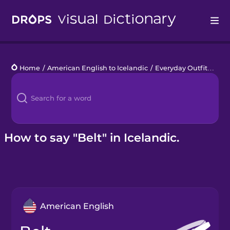
Drops
Home
/
American English to Icelandic
/
Everyday Outfit
/
belt
Languages
Blog
Kahoot!
How to say "Belt" in Icelandic.
Business
Gift Drops
American English