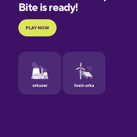
European
Portuguese
Finnish
French
Galician
German
Greek
Hawaiian