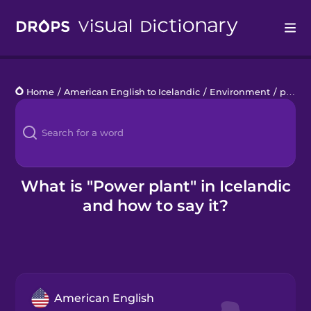
Drops
Home
/
American English to Icelandic
/
Environment
/
power plant
Languages
Blog
Kahoot!
What is "Power plant" in Icelandic
and how to say it?
Business
Gift Drops
American English