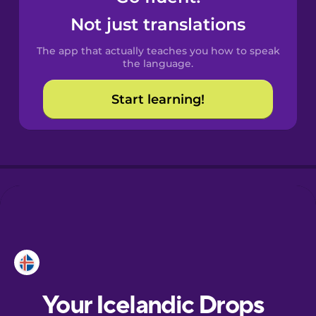
Castilian
Not just translations
Spanish
The app that actually teaches you how to speak
Catalan
the language.
Start learning!
Croatian
Danish
Dutch
Esperanto
Estonian