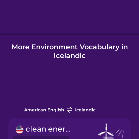
Hebrew
Hindi
More Environment Vocabulary in
Hungarian
Icelandic
Icelandic
Igbo
Indonesian
American English
Icelandic
Italian
clean energy