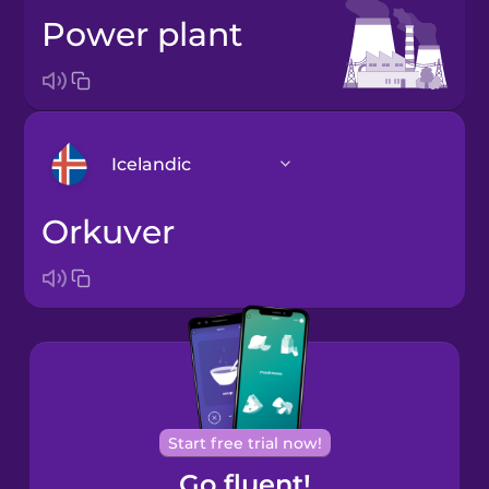
power plant
Icelandic
orkuver
Arabic
Bosnian
Brazilian
Portuguese
Cantonese
Start free trial now!
Chinese
Go fluent!