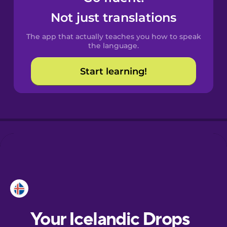
Castilian
Not just translations
Spanish
The app that actually teaches you how to speak
Catalan
the language.
Start learning!
Croatian
Danish
Dutch
Esperanto
Estonian