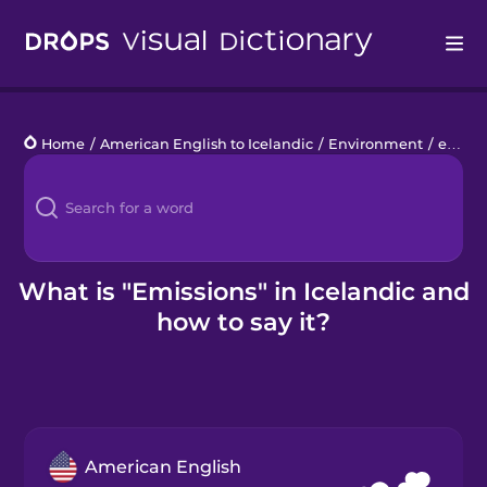
Drops
Home
/
American English to Icelandic
/
Environment
/
emissions
Languages
Blog
Kahoot!
What is "Emissions" in Icelandic and
how to say it?
Business
Gift Drops
American English