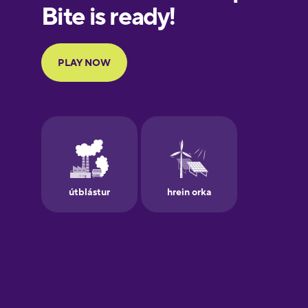
European
Portuguese
Finnish
French
Galician
German
Greek
Hawaiian