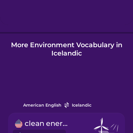
Hebrew
Hindi
More Environment Vocabulary in
Hungarian
Icelandic
Icelandic
Igbo
Indonesian
American English
Icelandic
Italian
clean energy