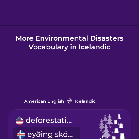
Hindi
More Environmental Disasters
Hungarian
Vocabulary in Icelandic
Icelandic
Igbo
Indonesian
American English
Icelandic
Italian
deforestation
eyðing skóga
Japanese