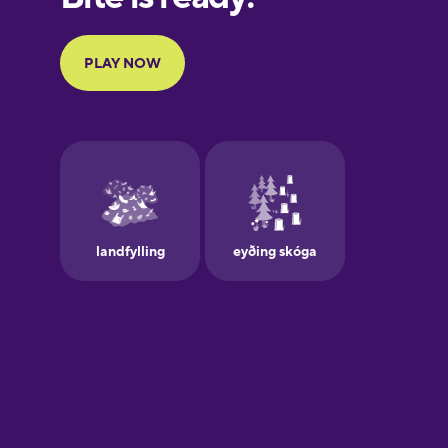
Portuguese
Finnish
French
Galician
German
Greek
Hawaiian
Hebrew