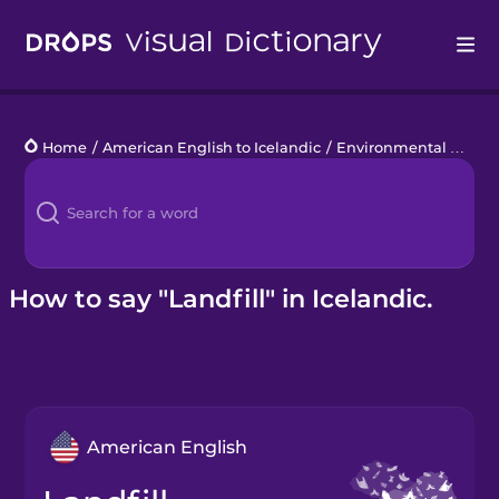
Drops
Home
/
American English to Icelandic
/
Environmental Disasters
Languages
Blog
Kahoot!
How to say "Landfill" in Icelandic.
Business
Gift Drops
American English