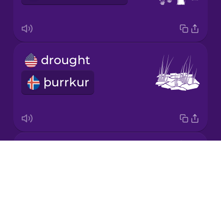
Korean
Mandarin
drought
Chinese
þurrkur
Mexican
Spanish
Māori
GMO
Norwegian
Drops
erfðabreytt lífvera
About
Persian
Blog
Try Drops
Polish