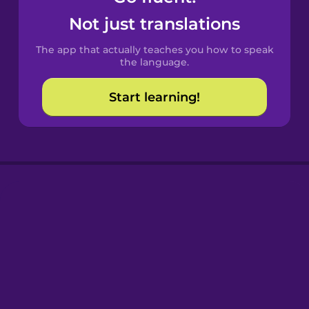
Castilian
Not just translations
Spanish
The app that actually teaches you how to speak
Catalan
the language.
Start learning!
Croatian
Danish
Dutch
Esperanto
Estonian