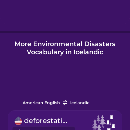
Hindi
Hungarian
More Environmental Disasters
Icelandic
Vocabulary in Icelandic
Indonesian
Italian
Japanese
American English
Icelandic
Korean
deforestation