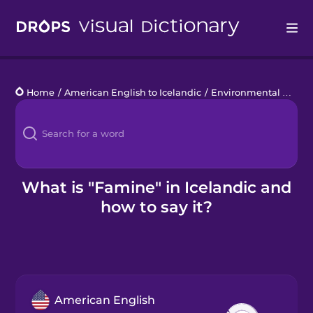
Drops
Home
/
American English to Icelandic
/
Environmental Disasters
Languages
Blog
Kahoot!
What is "Famine" in Icelandic and
how to say it?
Business
Gift Drops
American English