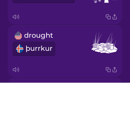
Mandarin
Chinese
Mexican
drought
Spanish
þurrkur
Māori
Norwegian
landfill
Persian
Drops
landfylling
About
Polish
Blog
Try Drops
Romanian