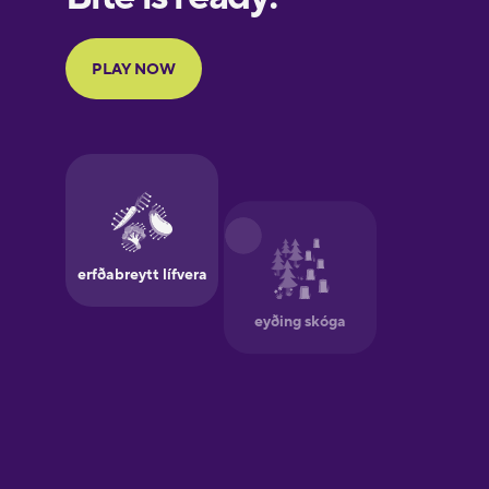
Portuguese
Finnish
French
Galician
German
Greek
Hebrew
Hindi