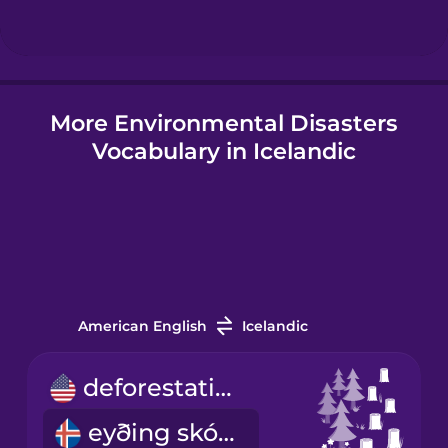
Hungarian
More Environmental Disasters
Icelandic
Vocabulary in Icelandic
Igbo
Indonesian
Italian
American English
Icelandic
Japanese
deforestation
eyðing skóga
Korean