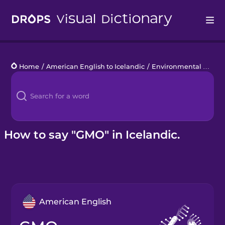
Drops
Home
/
American English to Icelandic
/
Environmental Disasters
Languages
Blog
Kahoot!
How to say "GMO" in Icelandic.
Business
Gift Drops
American English