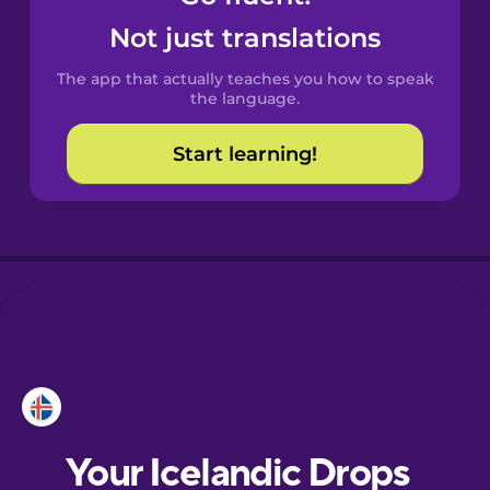
Castilian
Not just translations
Spanish
The app that actually teaches you how to speak
Catalan
the language.
Start learning!
Croatian
Danish
Dutch
Esperanto
Estonian