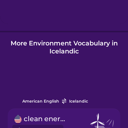
Hebrew
Hindi
More Environment Vocabulary in
Hungarian
Icelandic
Icelandic
Igbo
Indonesian
American English
Icelandic
Italian
clean energy