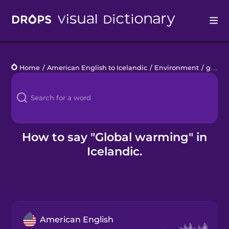
Drops
Home
/
American English to Icelandic
/
Environment
/
global warming
Languages
Blog
Kahoot!
How to say "Global warming" in
Icelandic.
Business
Gift Drops
American English