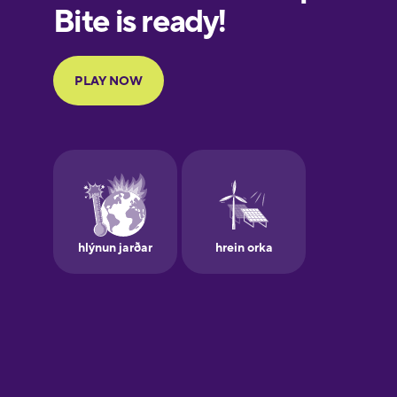
European
Portuguese
Finnish
French
Galician
German
Greek
Hawaiian