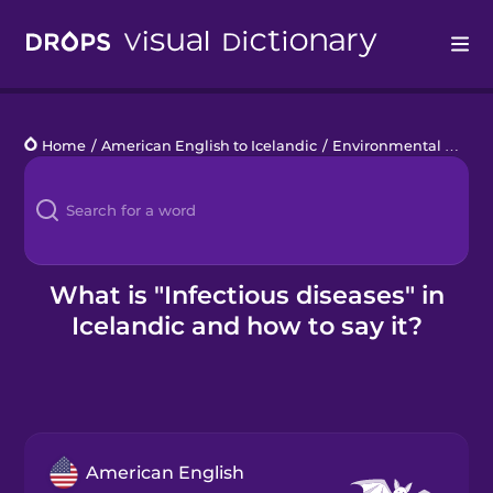
Drops
Home
/
American English to Icelandic
/
Environmental Disasters
Languages
Blog
Kahoot!
What is "Infectious diseases" in
Icelandic and how to say it?
Business
Gift Drops
American English