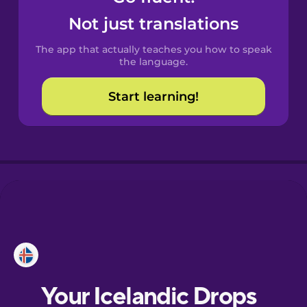
Castilian
Not just translations
Spanish
The app that actually teaches you how to speak
Catalan
the language.
Start learning!
Croatian
Danish
Dutch
Esperanto
Estonian