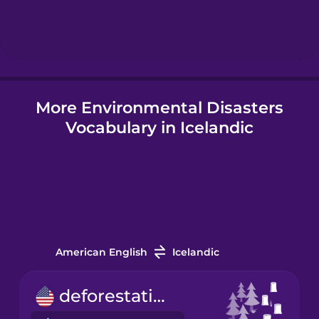
Hungarian
Icelandic
More Environmental Disasters
Igbo
Vocabulary in Icelandic
Indonesian
Italian
Japanese
American English
Icelandic
Korean
deforestation