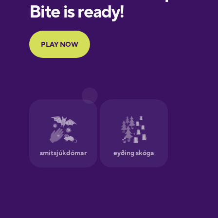
European
Portuguese
Finnish
Galician
German
Greek
Hawaiian
Hebrew