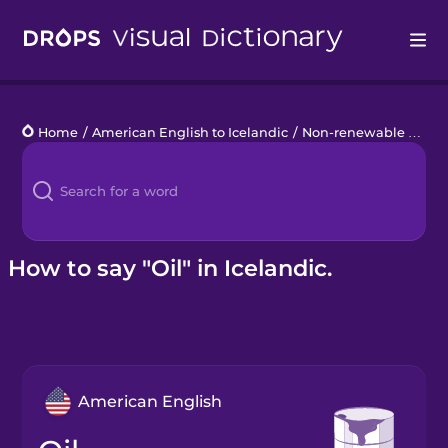
Drops
Home
/
American English to Icelandic
/
Non-renewable Energy
Languages
Blog
Kahoot!
How to say "Oil" in Icelandic.
Business
Gift Drops
American English