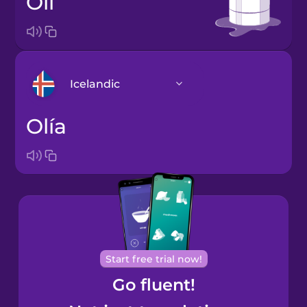
oil
Icelandic
olía
Arabic
Bosnian
Brazilian
Portuguese
Cantonese
Start free trial now!
Chinese
Go fluent!
Castilian