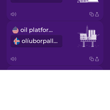
Korean
Mandarin
oil platform
Chinese
olíuborpallur
Mexican
Spanish
Māori
fossil fuels
Norwegian
Drops
jarðefnaeldsneyti
About
Persian
Blog
Try Drops
Polish