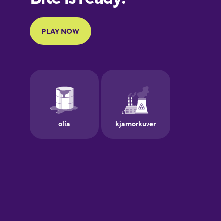
Portuguese
Finnish
French
Galician
German
Greek
Hawaiian
Hebrew