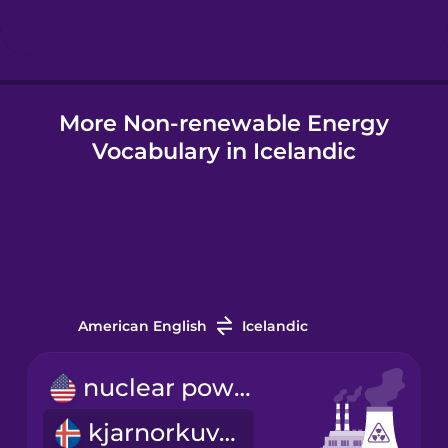
Hindi
More Non-renewable Energy
Hungarian
Vocabulary in Icelandic
Icelandic
Igbo
Indonesian
American English
Icelandic
Italian
nuclear power plant
kjarnorkuver
Japanese