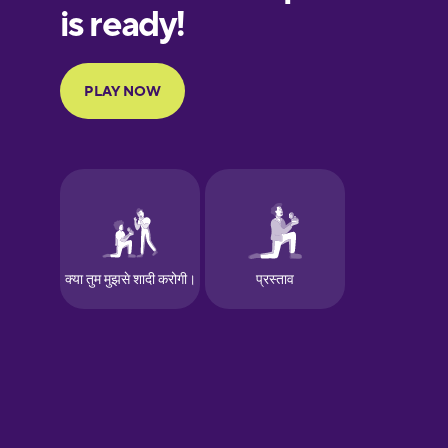
European
Portuguese
Finnish
French
Galician
German
Greek
Hawaiian