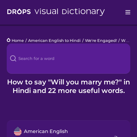
Drops
Home
/
American English to Hindi
/
We're Engaged!
/
Will you marry me?
Languages
Blog
Kahoot!
How to say "Will you marry me?" in
Hindi and 22 more useful words.
Business
Gift Drops
American English