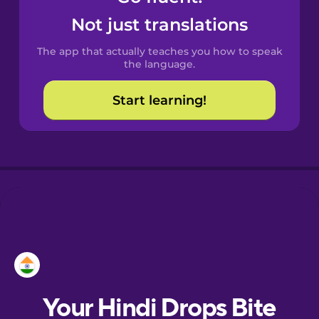
Castilian
Not just translations
Spanish
The app that actually teaches you how to speak
Catalan
the language.
Start learning!
Croatian
Danish
Dutch
Esperanto
Estonian