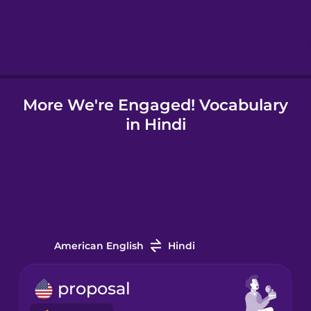
Hebrew
Hindi
More We're Engaged! Vocabulary
Hungarian
in Hindi
Icelandic
Indonesian
Italian
American English
Hindi
Japanese
proposal