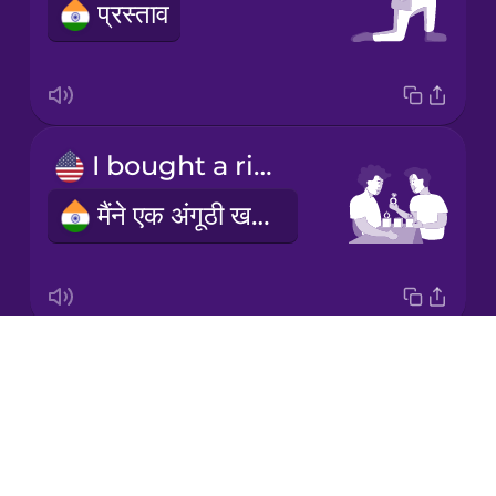
प्रस्ताव
Korean
Mandarin
Chinese
Mexican
I bought a ring
Spanish
मैंने एक अंगूठी खरीदी
Māori
Norwegian
Drops
engagement ring
Persian
About
सगाई की अंगूठी
Blog
Polish
Try Drops