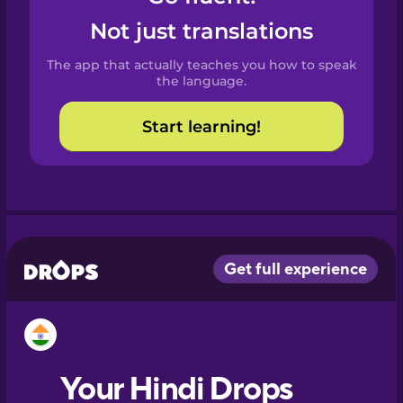
Castilian
Not just translations
Spanish
The app that actually teaches you how to speak
Catalan
the language.
Start learning!
Croatian
Danish
Dutch
Esperanto
Estonian