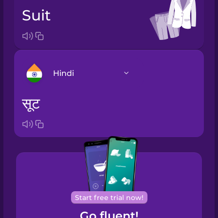
suit
Hindi
सूट
Arabic
Bosnian
Brazilian
Portuguese
Cantonese
Start free trial now!
Chinese
Go fluent!