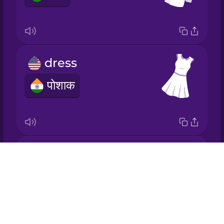
Japanese
Korean
dress
Mandarin
Chinese
पोशाक
Mexican
Spanish
Māori
socks
Drops
Norwegian
मोज़े
About
Blog
Persian
Try Drops