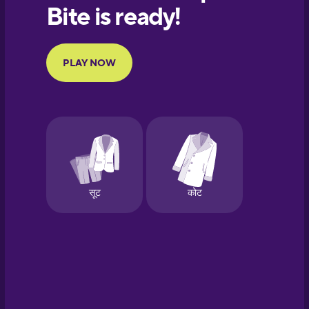
European
Portuguese
Finnish
French
Galician
German
Hawaiian
Hebrew