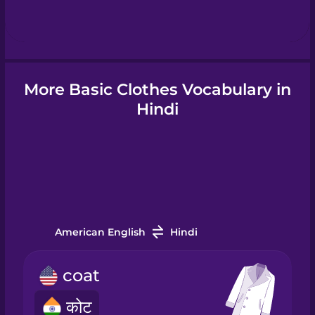
Hindi
Hungarian
More Basic Clothes Vocabulary in
Icelandic
Hindi
Igbo
Indonesian
American English
Hindi
Irish
coat
Italian
कोट