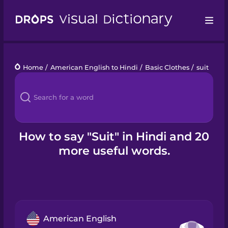
Drops
Home
/
American English to Hindi
/
Basic Clothes
/
suit
Languages
Blog
Kahoot!
How to say "Suit" in Hindi and 20
more useful words.
Business
Gift Drops
American English