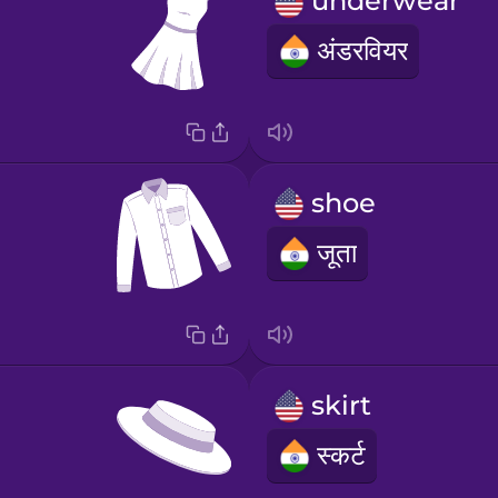
underwear
अंडरवियर
shoe
जूता
skirt
स्कर्ट