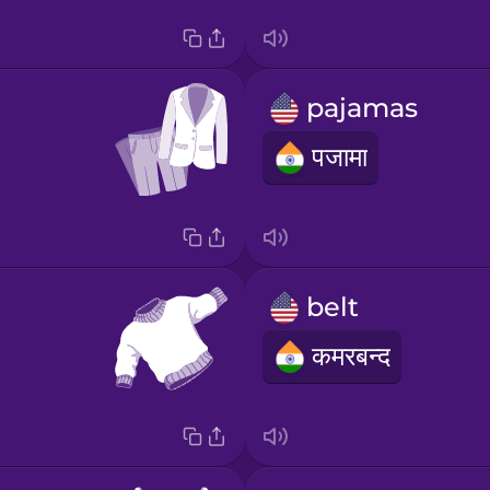
pajamas
पजामा
belt
कमरबन्द