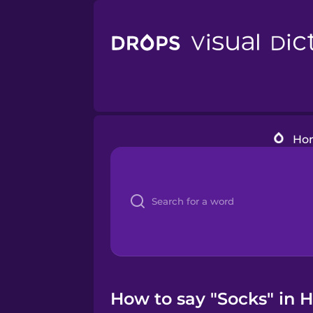
Ho
How to say "Socks" in H