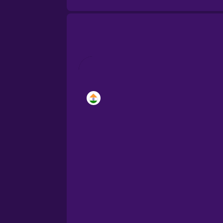
Brazilian Portuguese
Cantonese Chinese
Castilian Spanish
Catalan
Croatian
Danish
Dutch