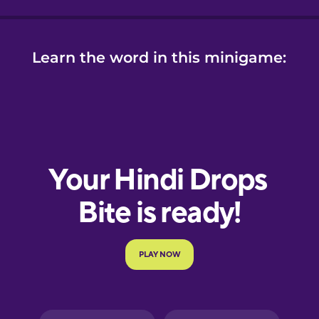
Learn the word in this minigame: