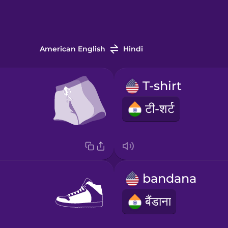
American English
Hindi
T-shirt
टी-शर्ट
bandana
बैंडाना