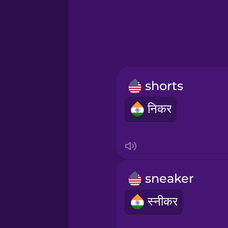
Greek
Hawaiian
Hebrew
shorts
Hindi
निकर
Hungarian
Icelandic
sneaker
Igbo
स्नीकर