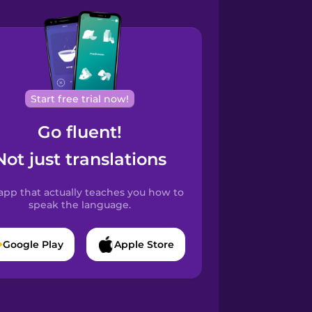
Start free trial now!
Go fluent!
Not just translations
app that actually teaches you how to
speak the language.
Google Play
Apple Store