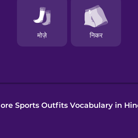
e
ore Sports Outfits Vocabulary in Hin