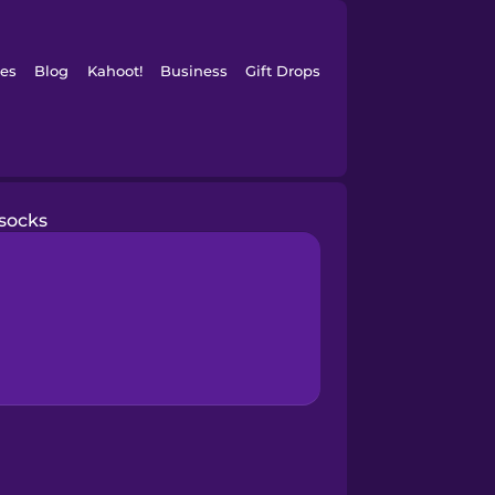
es
Blog
Kahoot!
Business
Gift Drops
socks