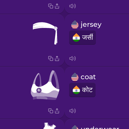
jersey
जर्सी
coat
कोट