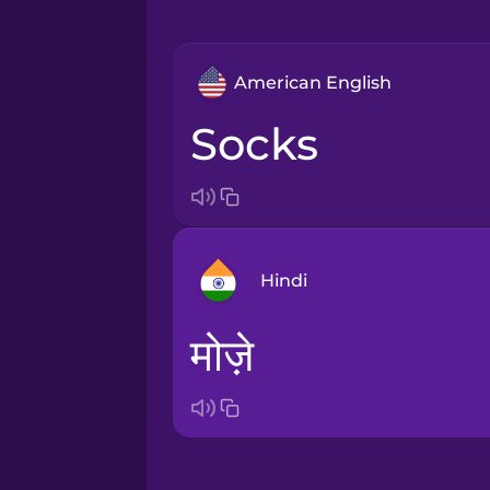
American English
socks
Hindi
मोज़े
Arabic
Bosnian