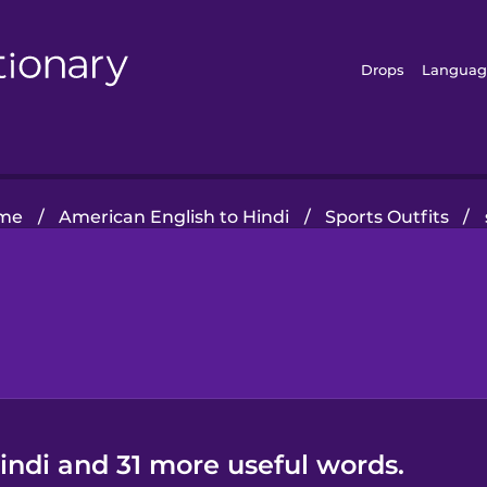
Drops
Languag
me
/
American English to Hindi
/
Sports Outfits
/
indi and 31 more useful words.