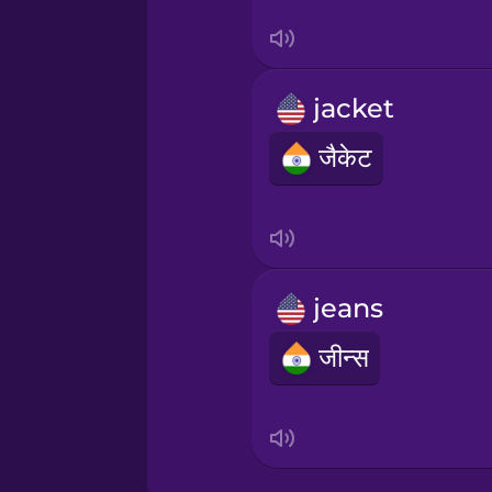
Sanskrit
Serbian
jacket
Swahili
जैकेट
Swedish
Tagalog
jeans
Thai
जीन्स
Turkish