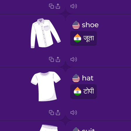
shoe
जूता
hat
टोपी