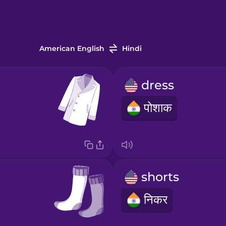
American English
Hindi
dress
पोशाक
shorts
निकर