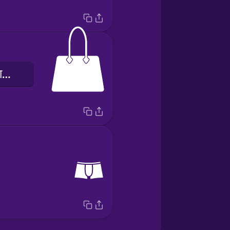
हाथ में पकड़े जाने वाला बैग