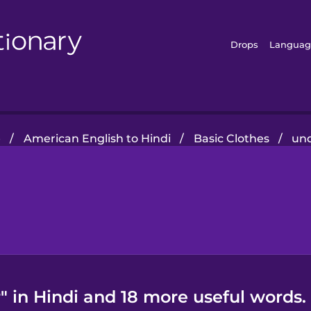
Drops
Languag
e
/
American English to Hindi
/
Basic Clothes
/
un
 in Hindi and 18 more useful words.