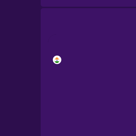
Brazilian Portuguese
Cantonese Chinese
Castilian Spanish
Catalan
Croatian
Danish
Dutch