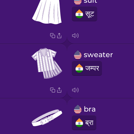
suit
सूट
sweater
जम्पर
bra
ब्रा