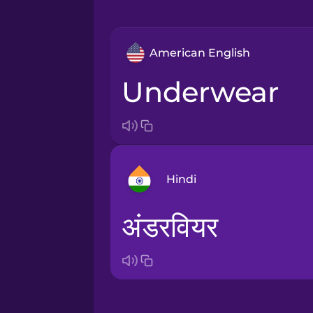
American English
underwear
Hindi
अंडरवियर
Arabic
Bosnian