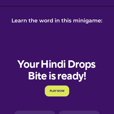
Learn the word in this minigame: