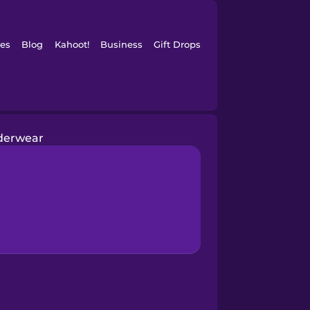
es
Blog
Kahoot!
Business
Gift Drops
derwear