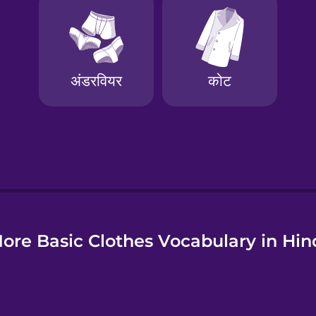
e
ore Basic Clothes Vocabulary in Hin