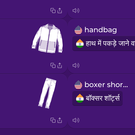
handbag
boxer shorts
बॉक्सर शॉर्ट्स