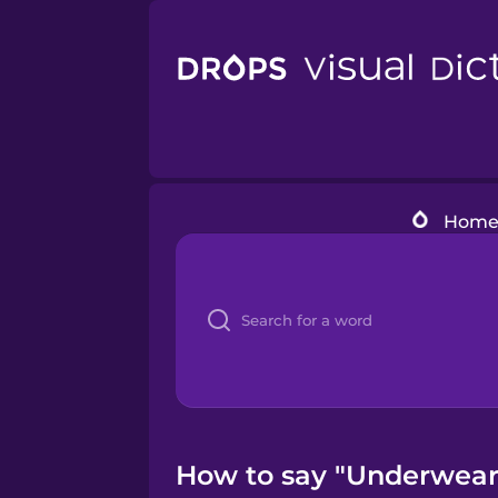
Hom
How to say "Underwear"