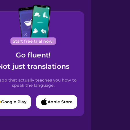
Start free trial now!
Go fluent!
Not just translations
app that actually teaches you how to
speak the language.
Google Play
Apple Store