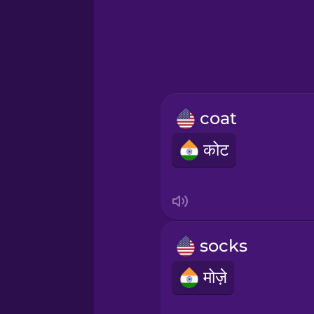
Greek
Hawaiian
Hebrew
coat
Hindi
कोट
Hungarian
Icelandic
socks
Igbo
मोज़े