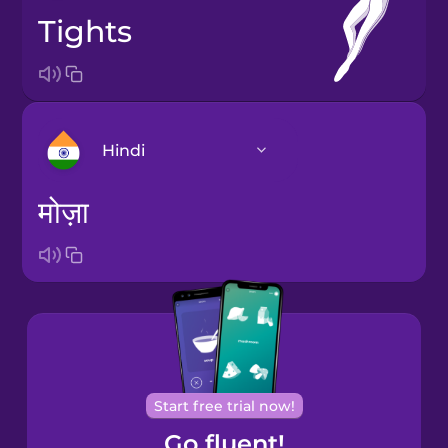
tights
Hindi
मोज़ा
Arabic
Bosnian
Brazilian
Portuguese
Cantonese
Start free trial now!
Chinese
Go fluent!