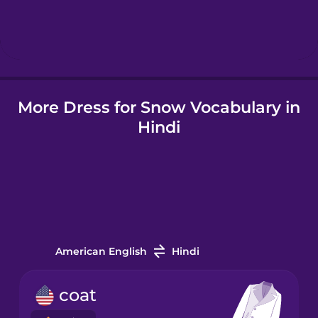
Hebrew
Hindi
More Dress for Snow Vocabulary in
Hungarian
Hindi
Icelandic
Igbo
Indonesian
American English
Hindi
Italian
coat