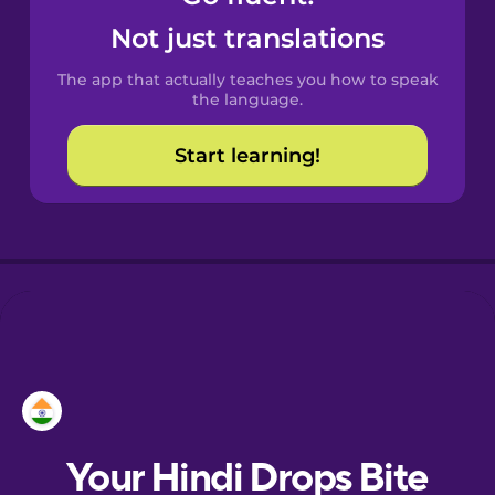
Castilian
Not just translations
Spanish
The app that actually teaches you how to speak
Catalan
the language.
Start learning!
Croatian
Danish
Dutch
Esperanto
Estonian