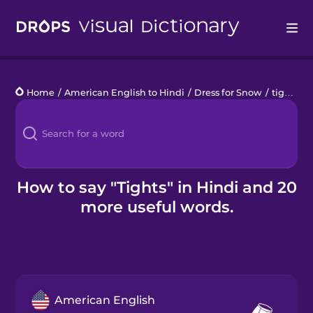
Drops
Home
/
American English to Hindi
/
Dress for Snow
/
tights
Languages
Blog
Kahoot!
How to say "Tights" in Hindi and 20
more useful words.
Business
Gift Drops
American English