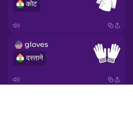
कोट
Japanese
Korean
Mandarin
gloves
Chinese
दस्ताने
Mexican
Spanish
Māori
Drops
socks
Norwegian
About
मोज़े
Blog
Persian
Try Drops