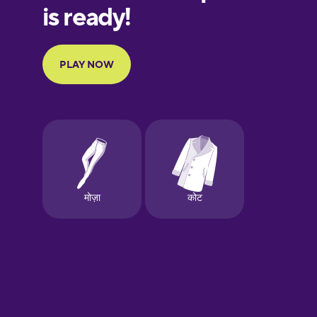
European
Portuguese
Finnish
French
Galician
German
Greek
Hawaiian