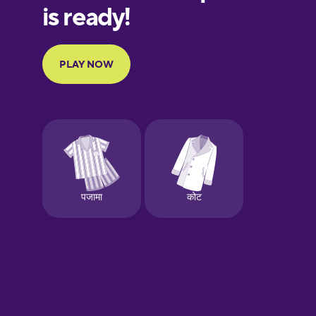
European
Portuguese
Finnish
French
Galician
German
Greek
Hebrew