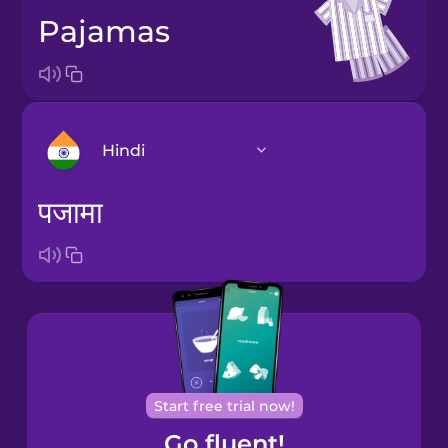
pajamas
Hindi
पजामा
Arabic
Bosnian
Brazilian
Portuguese
Cantonese
Start free trial now!
Chinese
Go fluent!