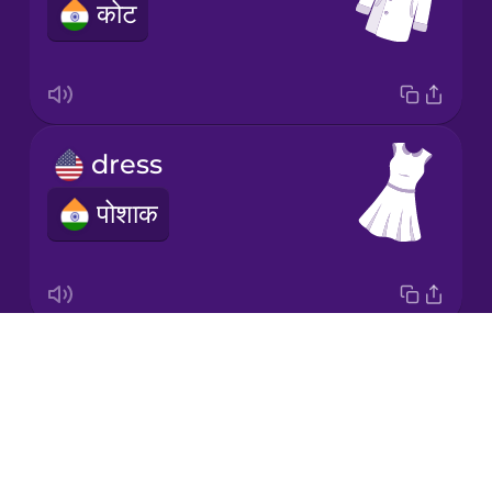
कोट
Japanese
Korean
Mandarin
dress
Chinese
पोशाक
Mexican
Spanish
Māori
Drops
socks
Norwegian
About
मोज़े
Blog
Persian
Try Drops