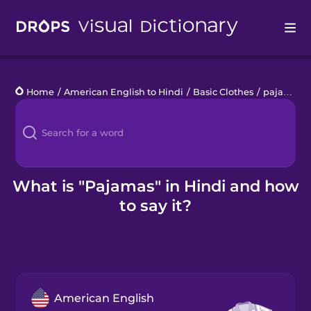
Drops
Home
/
American English to Hindi
/
Basic Clothes
/
pajamas
Languages
Blog
Kahoot!
What is "Pajamas" in Hindi and how
to say it?
Business
Gift Drops
American English