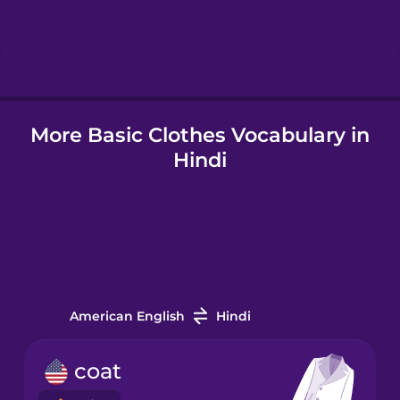
Hindi
Hungarian
More Basic Clothes Vocabulary in
Icelandic
Hindi
Igbo
Indonesian
Irish
American English
Hindi
Italian
coat