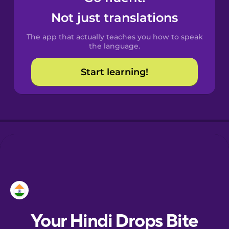
Castilian
Not just translations
Spanish
The app that actually teaches you how to speak
Catalan
the language.
Start learning!
Croatian
Danish
Dutch
Esperanto
Estonian