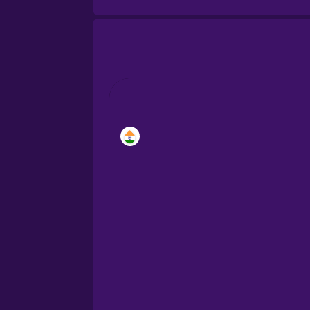
Brazilian Portuguese
Cantonese Chinese
Castilian Spanish
Catalan
Croatian
Danish
Dutch