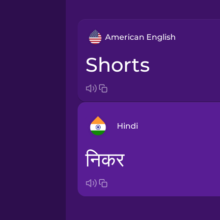
American English
shorts
Hindi
निकर
Arabic
Bosnian