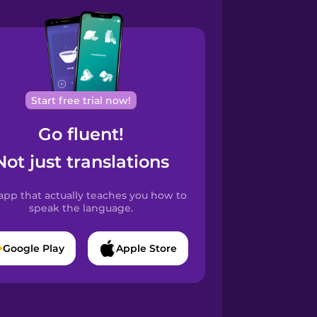
Start free trial now!
Go fluent!
Not just translations
app that actually teaches you how to
speak the language.
Google Play
Apple Store