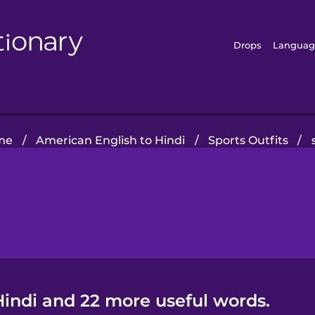
Drops
Languag
me
/
American English to Hindi
/
Sports Outfits
/
Hindi and 22 more useful words.