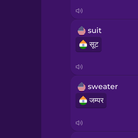
Sanskrit
Serbian
suit
Swahili
सूट
Swedish
Tagalog
sweater
Thai
जम्पर
Turkish