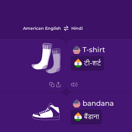
American English
Hindi
T-shirt
टी-शर्ट
bandana
बैंडाना