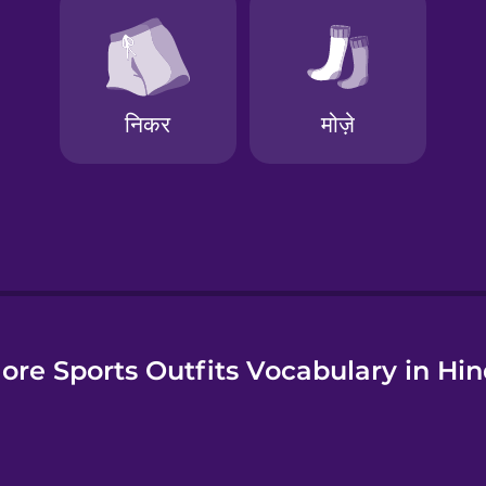
e
ore Sports Outfits Vocabulary in Hin