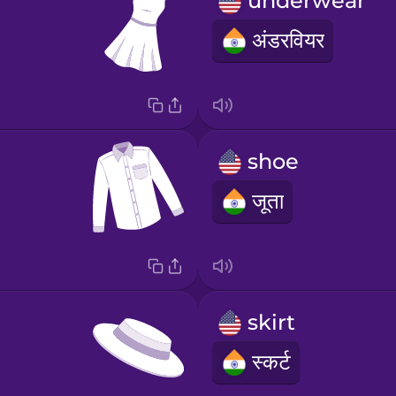
underwear
अंडरवियर
shoe
जूता
skirt
स्कर्ट