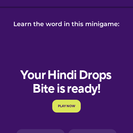
Learn the word in this minigame: