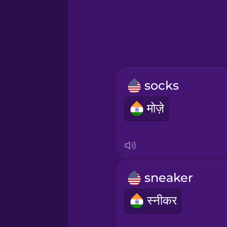
Greek
Hawaiian
Hebrew
socks
Hindi
मोज़े
Hungarian
Icelandic
sneaker
Igbo
स्नीकर