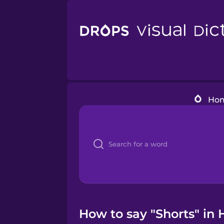
Ho
How to say "Shorts" in 