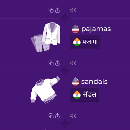
pajamas
पजामा
sandals
सैंडल