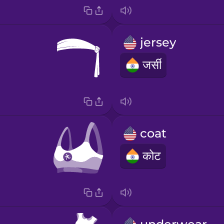
jersey
जर्सी
coat
कोट