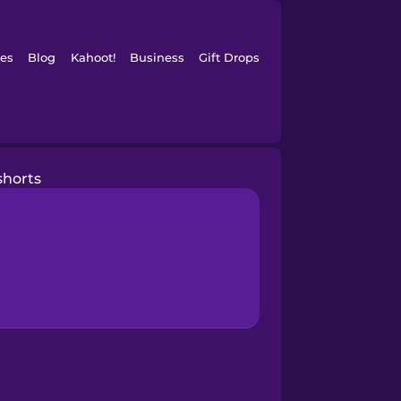
es
Blog
Kahoot!
Business
Gift Drops
shorts