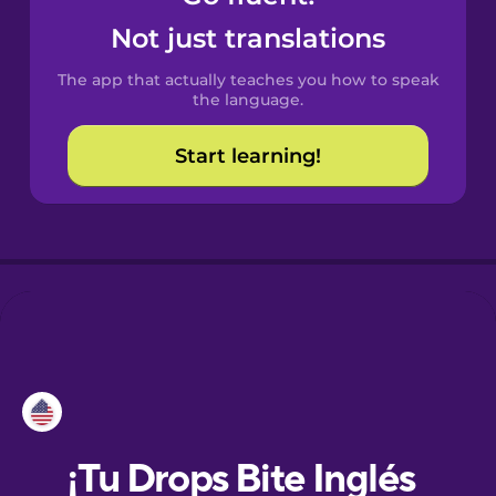
Not just translations
Dutch
The app that actually teaches you how to speak
the language.
Estonian
Start learning!
Finnish
French
Galician
German
Hawaiian