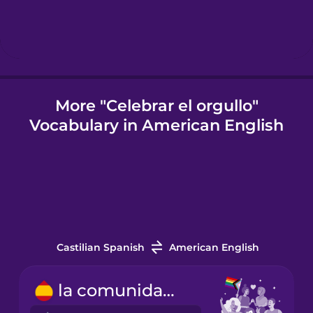
Chinese
Mexican
Spanish
Māori
More "Celebrar el orgullo"
Vocabulary in American English
Norwegian
Polish
Romanian
Castilian Spanish
American English
Russian
la comunidad LGBTQ+
Samoan