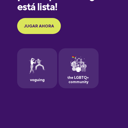
Hindi
Hungarian
Indonesian
Italian
Japanese
Korean
Mandarin