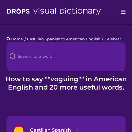
Drops
Home
/
Castilian Spanish to American English
/
Celebrar el orgullo
Languages
Blog
Kahoot!
How to say ""voguing"" in American
English and 20 more useful words.
Business
Gift Drops
Castilian Spanish