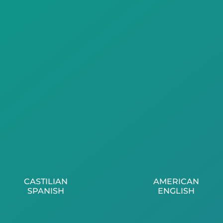
CASTILIAN
AMERICAN
SPANISH
ENGLISH