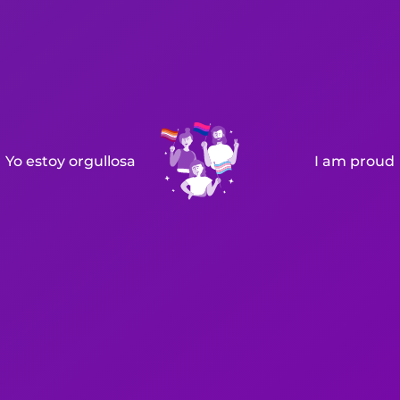
Yo estoy orgullosa
I am proud