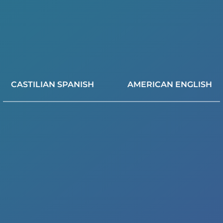
CASTILIAN SPANISH
AMERICAN ENGLISH