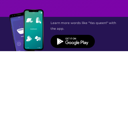
Learn more words like "Yas queen!" with
the app.