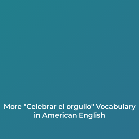
More "Celebrar el orgullo" Vocabulary
in American English