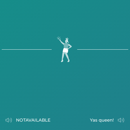
NOTAVAILABLE
Yas queen!