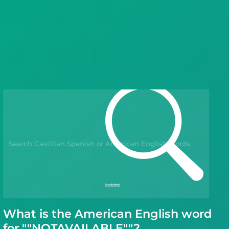
Languages
Blog
Kahoot!
Business
Gift Drops
What is the American English word
for ""NOTAVAILABLE""?