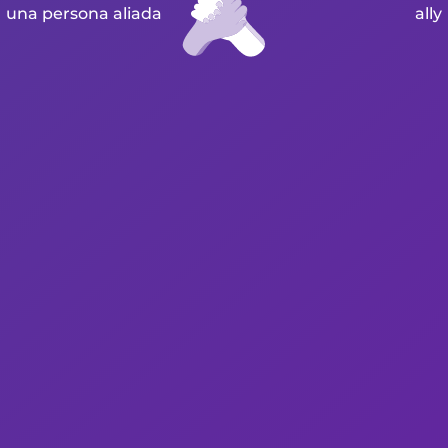
una persona aliada
ally