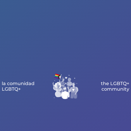
la comunidad
the LGBTQ+
LGBTQ+
community