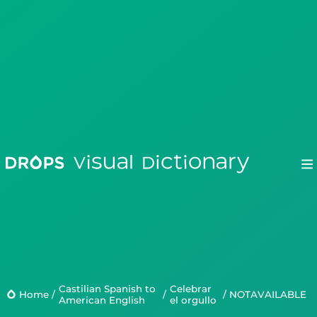
Drops
Droplets
Castilian Spanish to
Celebrar
Scripts
Home
/
/
/
NOTAVAILABLE
American English
el orgullo