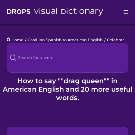
Drops
Home
/
Castilian Spanish to American English
/
Celebrar el orgullo
Languages
Blog
Kahoot!
How to say ""drag queen"" in
American English and 20 more useful
Business
words.
Gift Drops