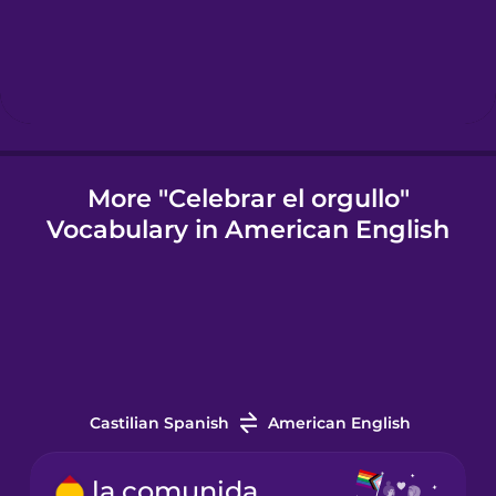
Hungarian
Icelandic
Indonesian
More "Celebrar el orgullo"
Vocabulary in American English
Italian
Japanese
Korean
Castilian Spanish
American English
Mandarin
Chinese
la comunidad LGBTQ+