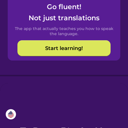
Go fluent!
Croatian
Not just translations
Danish
The app that actually teaches you how to speak
the language.
Dutch
Start learning!
Esperanto
Estonian
European
Portuguese
Finnish