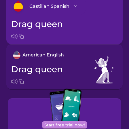
Castilian Spanish
drag queen
Arabic
Bosnian
American English
Brazilian
Portuguese
drag queen
Cantonese
Chinese
Castilian
Spanish
Catalan
Start free trial now!