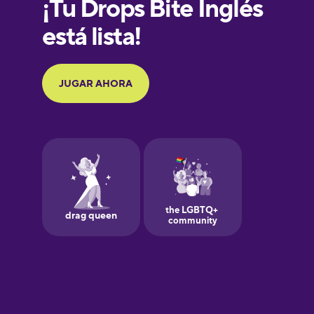
French
Galician
German
Greek
Hawaiian
Hebrew
Hindi