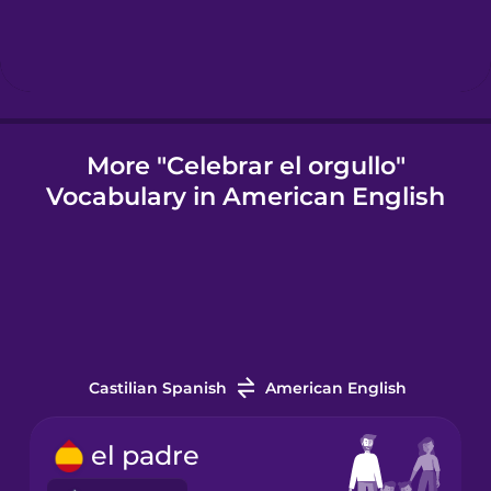
Indonesian
Italian
More "Celebrar el orgullo"
Vocabulary in American English
Japanese
Korean
Mandarin
Chinese
Castilian Spanish
American English
Mexican
Spanish
el padre
Māori