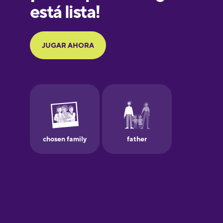
German
Greek
Hawaiian
Hebrew
Hindi
Hungarian
Icelandic