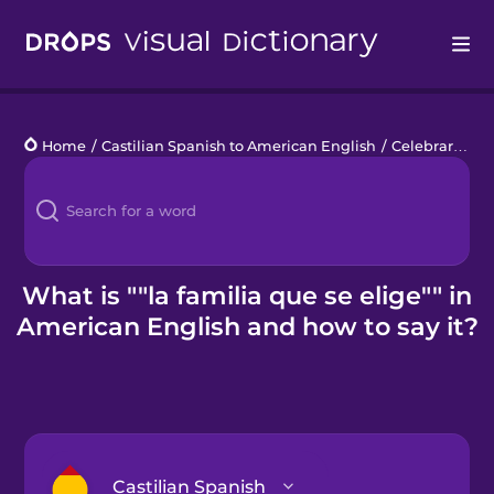
Drops
Home
/
Castilian Spanish to American English
/
Celebrar el orgullo
Languages
Blog
Kahoot!
What is ""la familia que se elige"" in
American English and how to say it?
Business
Gift Drops
Castilian Spanish