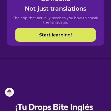
Not just translations
Danish
The app that actually teaches you how to speak
the language.
Dutch
Start learning!
Esperanto
Estonian
European
Portuguese
French
Galician