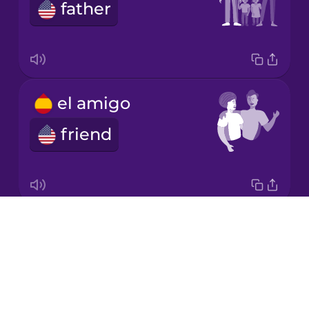
father
Norwegian
Polish
el amigo
Romanian
friend
Russian
Samoan
Drops
el padre adoptivo o la madre adoptiva
About
adoptive parent
Sanskrit
Blog
Try Drops
Serbian