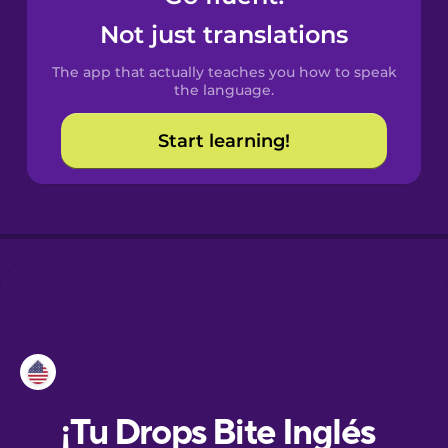
Not just translations
Danish
The app that actually teaches you how to speak
the language.
Dutch
Start learning!
Esperanto
Estonian
European
Portuguese
Finnish
French