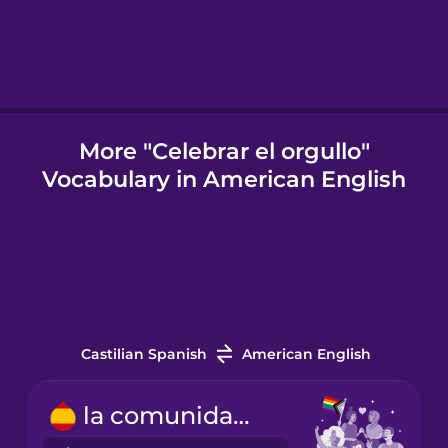
Icelandic
Indonesian
More "Celebrar el orgullo"
Vocabulary in American English
Italian
Japanese
Korean
Castilian Spanish
American English
Mandarin
Chinese
la comunidad LGBTQ+
Mexican