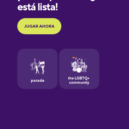
Galician
German
Greek
Hawaiian
Hebrew
Hindi
Hungarian