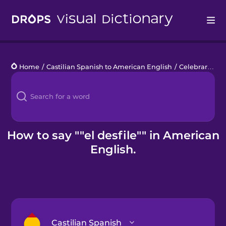
Drops
Home
/
Castilian Spanish to American English
/
Celebrar el orgullo
Languages
Blog
Kahoot!
How to say ""el desfile"" in American
English.
Business
Gift Drops
Castilian Spanish