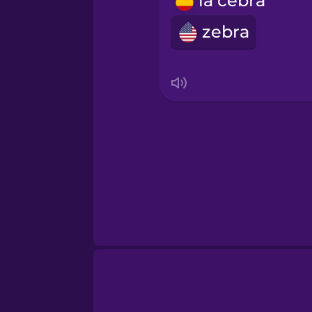
la cebra
Romanian
zebra
Russian
Samoan
Sanskrit
Serbian
Swahili
Swedish