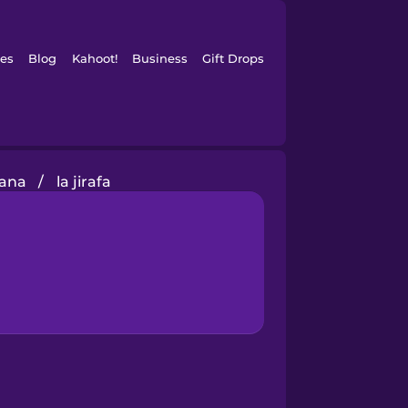
es
Blog
Kahoot!
Business
Gift Drops
bana
/
la jirafa