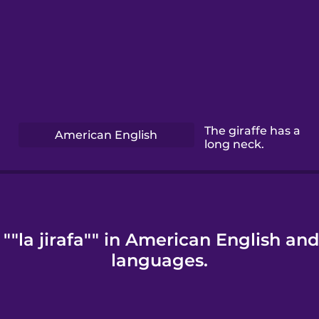
The giraffe has a
American English
long neck.
""la jirafa"" in American English an
languages.