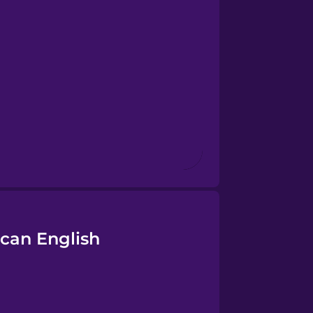
can English