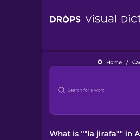
Home
/
Ca
What is ""la jirafa"" in