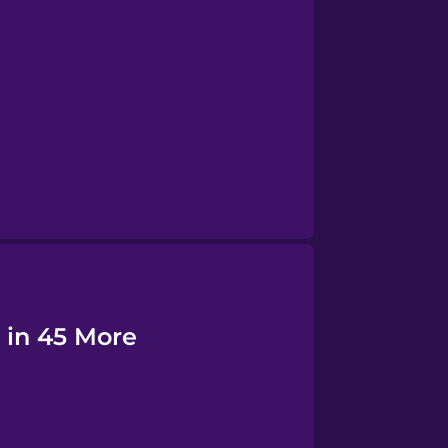
d in 45 More