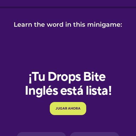
Learn the word in this minigame:
e