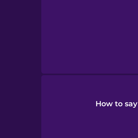
Tagalog
Thai
Turkish
Ukrainian
Vietnamese
How to say 
Yoruba