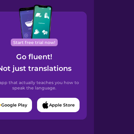
Start free trial now!
Go fluent!
Not just translations
app that actually teaches you how to
speak the language.
Google Play
Apple Store