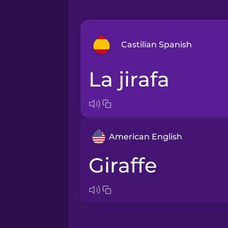
Castilian Spanish
la jirafa
Arabic
Bosnian
American English
Brazilian Portuguese
giraffe
Cantonese Chinese
Castilian Spanish