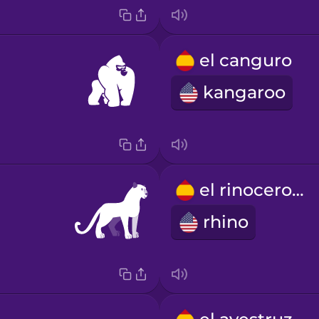
el canguro
kangaroo
el rinoceronte
rhino