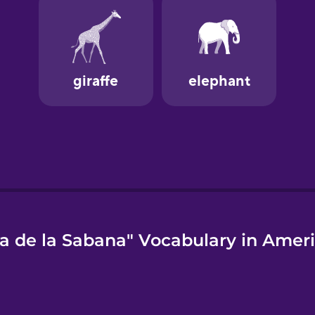
a de la Sabana" Vocabulary in Ameri