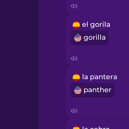
Korean
el gorila
Mandarin Chinese
gorilla
Mexican Spanish
Māori
la pantera
Norwegian
panther
Persian
Polish