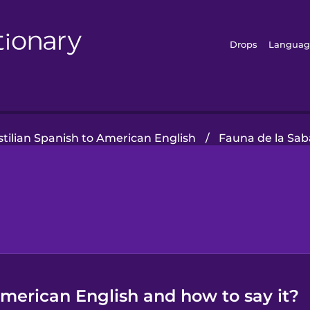
Drops
Languag
stilian Spanish to American English
/
Fauna de la Sa
 American English and how to say it?