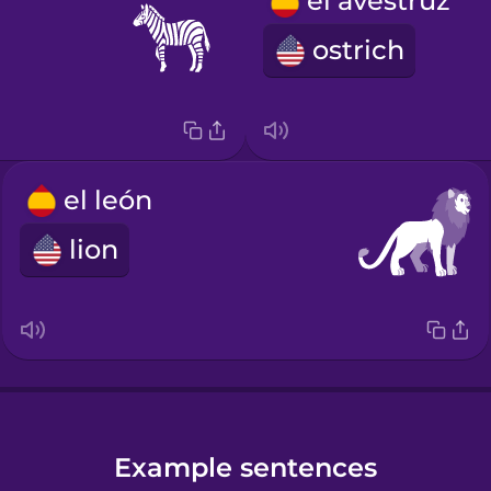
el avestruz
ostrich
el león
lion
Example sentences