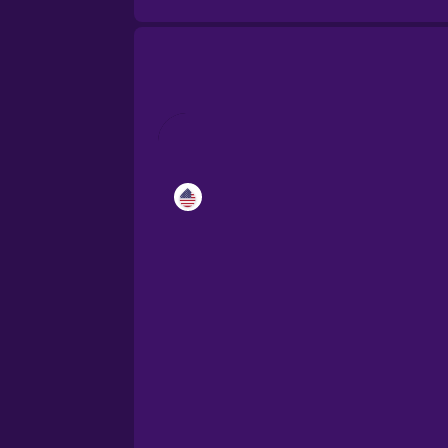
Catalan
Croatian
Danish
Dutch
Esperanto
Estonian
European Portugues