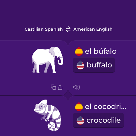
Castilian Spanish
American English
el búfalo
buffalo
el cocodrilo
crocodile