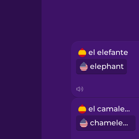
Hindi
Hungarian
Icelandic
el elefante
elephant
Igbo
Indonesian
Italian
el camaleón
chameleon
Japanese