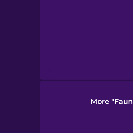
Finnish
French
Galician
German
Greek
More "Faun
Hawaiian
Hebrew