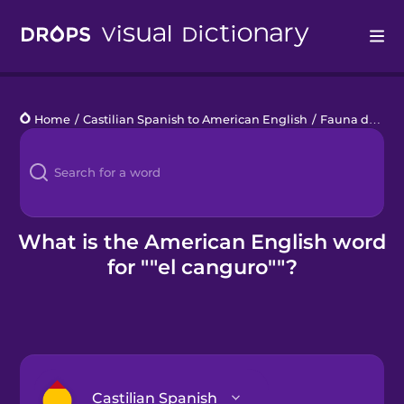
Drops
Home
/
Castilian Spanish to American English
/
Fauna de la Sabana
Languages
Blog
Kahoot!
What is the American English word
for ""el canguro""?
Business
Gift Drops
Castilian Spanish