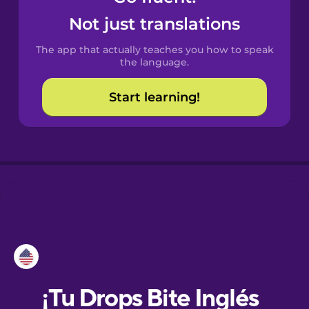
Not just translations
Danish
The app that actually teaches you how to speak
the language.
Dutch
Start learning!
Esperanto
Estonian
European
Portuguese
Finnish
French