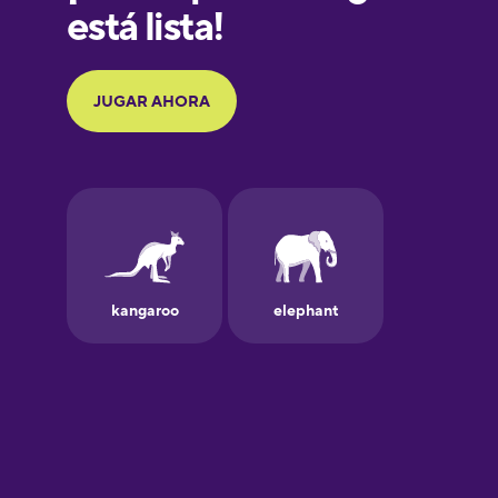
Galician
German
Greek
Hawaiian
Hebrew
Hindi
Hungarian