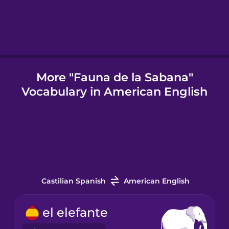
Icelandic
Igbo
More "Fauna de la Sabana"
Vocabulary in American English
Indonesian
Italian
Japanese
Castilian Spanish
American English
Korean
el elefante
Mandarin