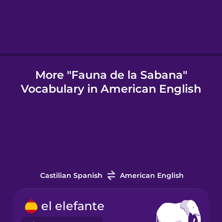
Icelandic
Igbo
More "Fauna de la Sabana"
Vocabulary in American English
Indonesian
Italian
Japanese
Castilian Spanish
American English
Korean
el elefante
Mandarin