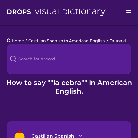
Drops
Home
/
Castilian Spanish to American English
/
Fauna de la Sabana
Languages
Blog
Kahoot!
How to say ""la cebra"" in American
English.
Business
Gift Drops
Castilian Spanish