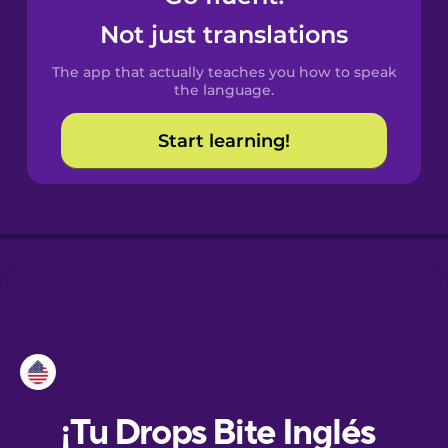
Not just translations
Danish
The app that actually teaches you how to speak
the language.
Dutch
Start learning!
Esperanto
Estonian
European
Portuguese
Finnish
French