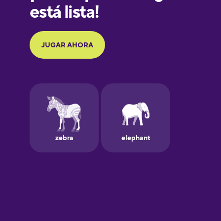
Galician
German
Greek
Hawaiian
Hebrew
Hindi
Hungarian