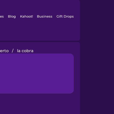
es
Blog
Kahoot!
Business
Gift Drops
ierto
/
la cobra