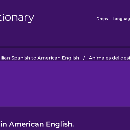
Drops
Languag
ilian Spanish to American English
/
Animales del des
 in American English.