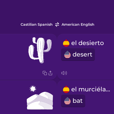
Castilian Spanish
American English
el desierto
desert
el murciélago
bat