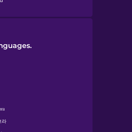
nd
anguages.
bra
브라