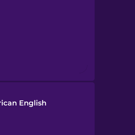
rican English