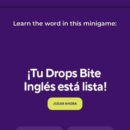
Learn the word in this minigame:
e