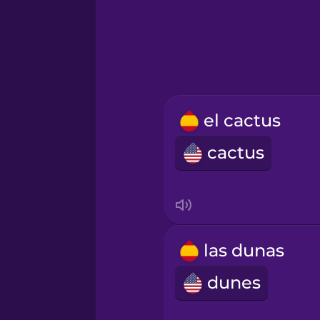
Hindi
Hungarian
Icelandic
el cactus
cactus
Igbo
Indonesian
Italian
las dunas
dunes
Japanese