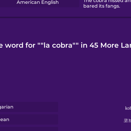
The cobra hissed a
American English
bared its fangs.
e word for ""la cobra"" in 45 More L
arian
ko
rean
코