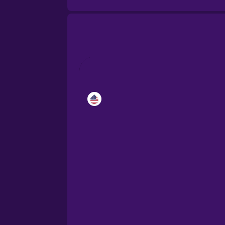
Catalan
Croatian
Danish
Dutch
Esperanto
Estonian
European Portugues