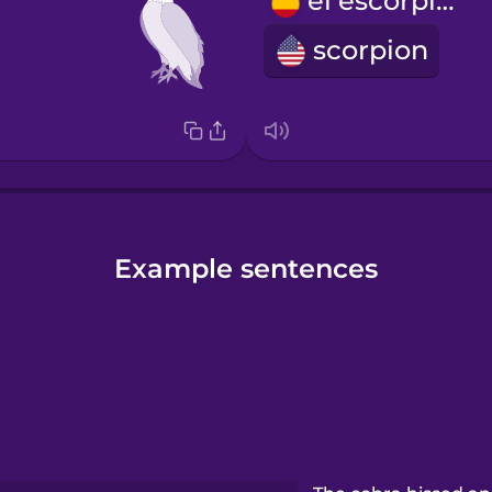
el escorpión
scorpion
Example sentences