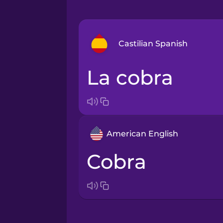
Castilian Spanish
la cobra
Arabic
Bosnian
American English
Brazilian Portuguese
cobra
Cantonese Chinese
Castilian Spanish