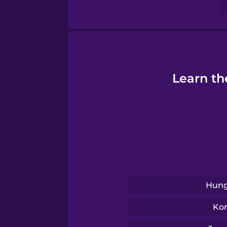
Tagalog
Thai
Learn th
Turkish
Ukrainian
Vietnamese
Yoruba
Hung
Ko