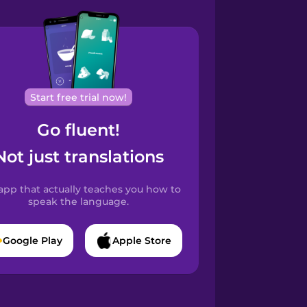
Start free trial now!
Go fluent!
Not just translations
app that actually teaches you how to
speak the language.
Google Play
Apple Store