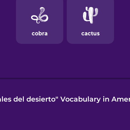
es del desierto" Vocabulary in Ame