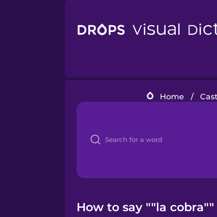
Home
/
Cast
How to say ""la cobra""