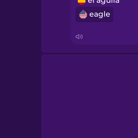
el águila
Romanian
eagle
Russian
Samoan
Sanskrit
Serbian
Swahili
Swedish