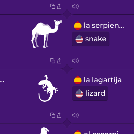
la serpiente
snake
 salamanquesa
la lagartija
lizard