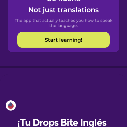
Not just translations
Danish
The app that actually teaches you how to speak
the language.
Dutch
Start learning!
Esperanto
Estonian
European
Portuguese
Finnish
French