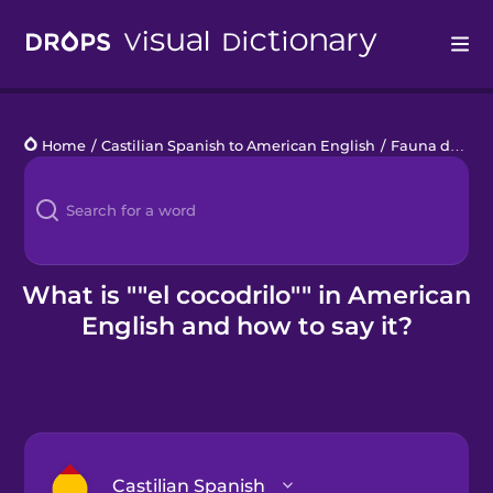
Drops
Home
/
Castilian Spanish to American English
/
Fauna de la Sabana
Languages
Blog
Kahoot!
What is ""el cocodrilo"" in American
English and how to say it?
Business
Gift Drops
Castilian Spanish