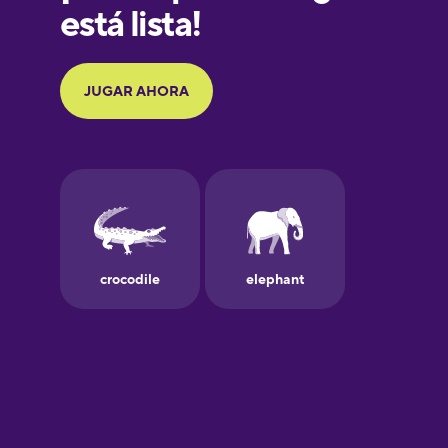
Galician
German
Greek
Hawaiian
Hebrew
Hindi
Hungarian