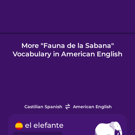
Icelandic
Igbo
More "Fauna de la Sabana"
Vocabulary in American English
Indonesian
Italian
Japanese
Castilian Spanish
American English
Korean
el elefante
Mandarin