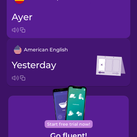
ayer
Arabic
Bosnian
American English
Brazilian
Portuguese
yesterday
Cantonese
Chinese
Castilian
Spanish
Catalan
Start free trial now!
Go fluent!
Croatian