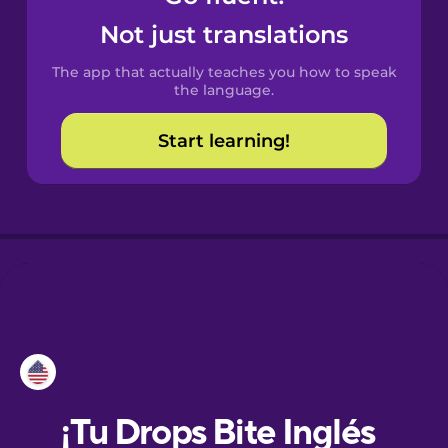
Not just translations
Danish
The app that actually teaches you how to speak
the language.
Dutch
Start learning!
Estonian
European
Portuguese
Finnish
French
Galician