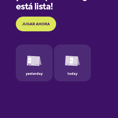
German
Greek
Hebrew
Hindi
Hungarian
Icelandic
Igbo