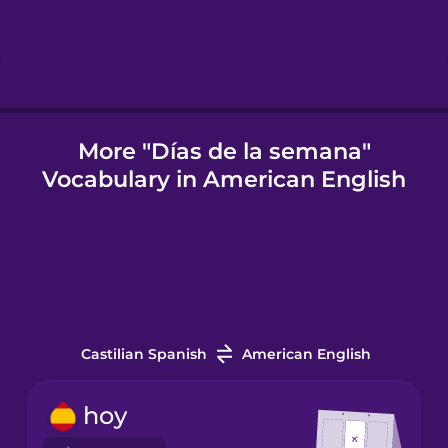
Indonesian
Irish
More "Días de la semana"
Vocabulary in American English
Italian
Japanese
Korean
Castilian Spanish
American English
Mandarin
Chinese
hoy
Mexican