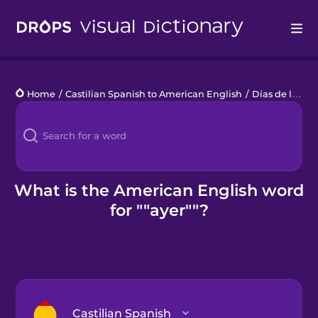
Drops
Home
/
Castilian Spanish to American English
/
Días de la semana
Languages
Blog
Kahoot!
What is the American English word
for ""ayer""?
Business
Gift Drops
Castilian Spanish