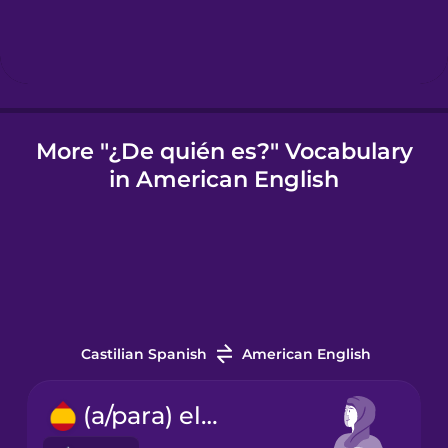
Italian
Japanese
More "¿De quién es?" Vocabulary
in American English
Korean
Mandarin
Chinese
Mexican
Spanish
Castilian Spanish
American English
Māori
(a/para) ella
Norwegian