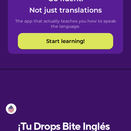
Not just translations
Dutch
The app that actually teaches you how to speak
the language.
Estonian
Start learning!
European
Portuguese
Finnish
French
Galician
German