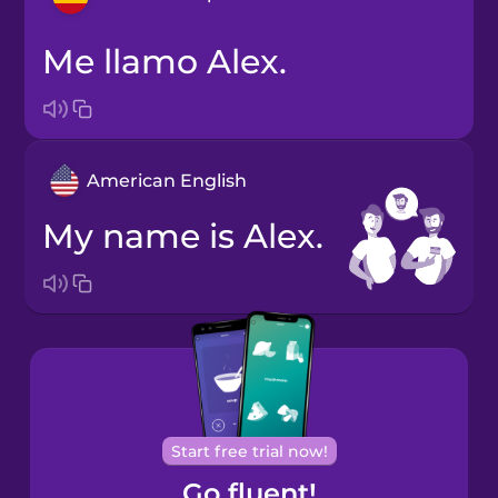
Me llamo Alex.
Bosnian
Brazilian
Portuguese
American English
Cantonese
Chinese
My name is Alex.
Castilian
Spanish
Catalan
Croatian
Start free trial now!
Go fluent!
Danish