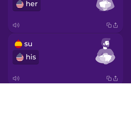
her
Persian
Polish
su
Romanian
his
Russian
Sanskrit
Drops
su
About
its
Serbian
Blog
Try Drops
Swahili