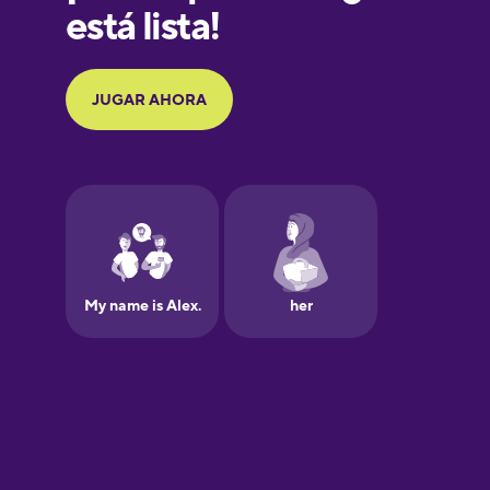
Greek
Hebrew
Hungarian
Icelandic
Igbo
Indonesian
Irish