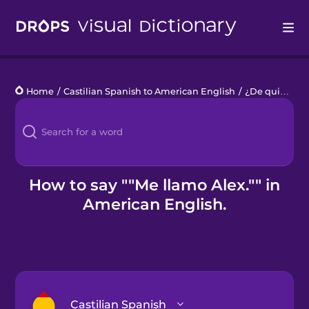
Drops
Home
/
Castilian Spanish to American English
/
¿De quién es?
Languages
Blog
Kahoot!
How to say ""Me llamo Alex."" in
American English.
Business
Gift Drops
Castilian Spanish