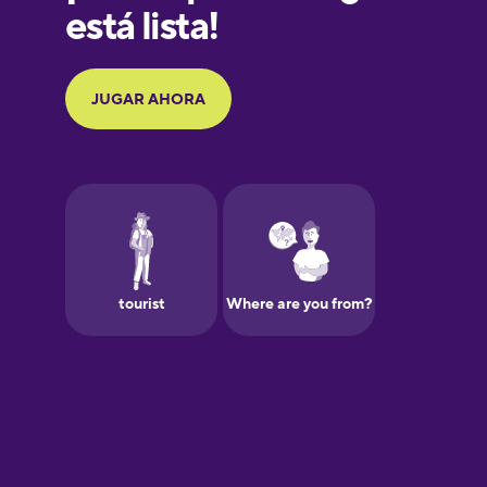
Galician
German
Greek
Hawaiian
Hebrew
Hindi
Hungarian