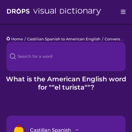
Drops
Home
/
Castilian Spanish to American English
/
Conversaciones casuales con los lugareños
Languages
Blog
Kahoot!
What is the American English word
for ""el turista""?
Business
Gift Drops
Castilian Spanish