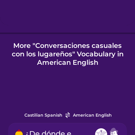
Icelandic
Igbo
More "Conversaciones casuales
con los lugareños" Vocabulary in
Indonesian
American English
Italian
Japanese
Korean
Castilian Spanish
American English
Mandarin
¿De dónde eres?