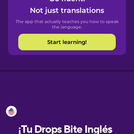
Not just translations
Danish
The app that actually teaches you how to speak
the language.
Dutch
Start learning!
Esperanto
Estonian
European
Portuguese
Finnish
French