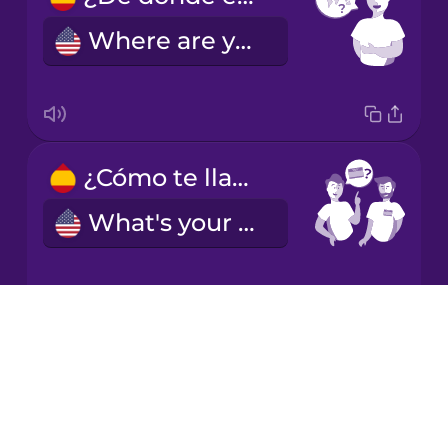
Chinese
Where are you from?
Mexican
Spanish
Māori
¿Cómo te llamas?
Norwegian
What's your name?
Persian
Polish
Drops
Bien, gracias.
About
Romanian
Blog
Fine, thank you.
Try Drops
Russian