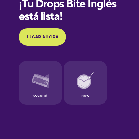
French
Galician
German
Greek
Hawaiian
Hebrew
Hindi