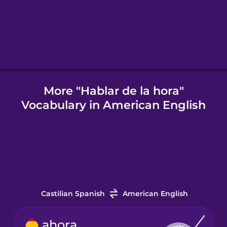
Hungarian
Icelandic
Igbo
More "Hablar de la hora"
Vocabulary in American English
Indonesian
Irish
Italian
Castilian Spanish
American English
Japanese
ahora