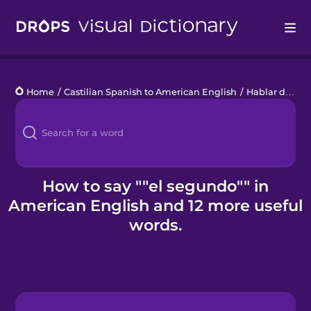
Drops
Home
/
Castilian Spanish to American English
/
Hablar de la hora
Languages
Blog
Kahoot!
How to say ""el segundo"" in
American English and 12 more useful
Business
words.
Gift Drops