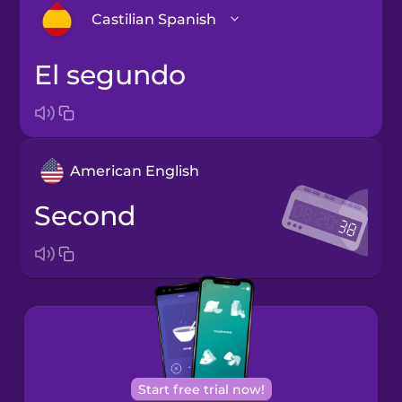
Castilian Spanish
el segundo
Arabic
Bosnian
American English
Brazilian
Portuguese
second
Cantonese
Chinese
Castilian
Spanish
Catalan
Start free trial now!