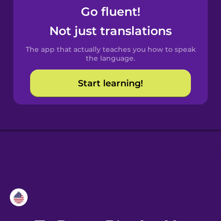
Go fluent!
Croatian
Not just translations
Danish
The app that actually teaches you how to speak
the language.
Dutch
Start learning!
Esperanto
Estonian
European
Portuguese
Finnish