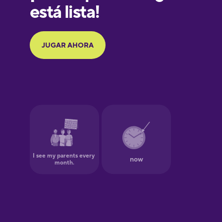
Galician
German
Greek
Hawaiian
Hebrew
Hindi
Hungarian