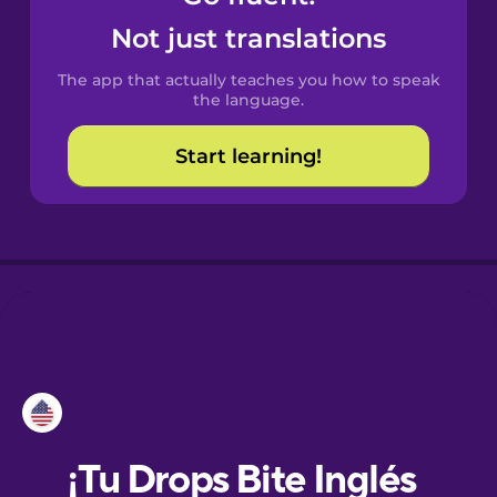
Not just translations
Danish
The app that actually teaches you how to speak
the language.
Dutch
Start learning!
Esperanto
Estonian
European
Portuguese
Finnish
French