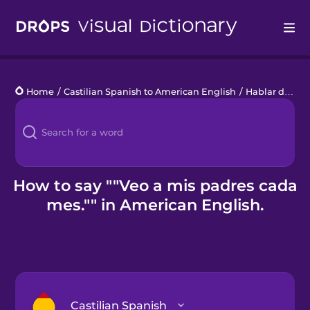
Drops
Home
/
Castilian Spanish to American English
/
Hablar de la hora
Languages
Blog
Kahoot!
How to say ""Veo a mis padres cada
mes."" in American English.
Business
Gift Drops
Castilian Spanish