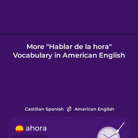
Icelandic
Igbo
More "Hablar de la hora"
Vocabulary in American English
Indonesian
Irish
Italian
Castilian Spanish
American English
Japanese
ahora
Korean