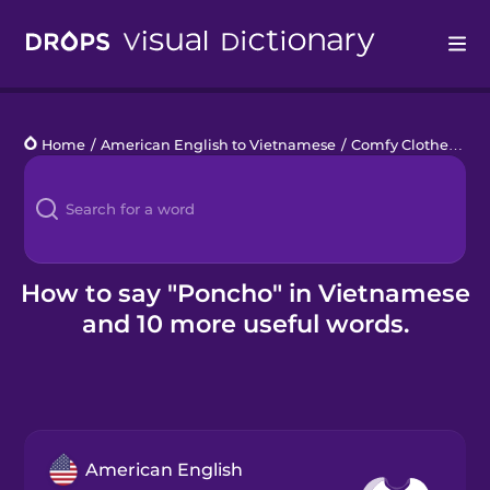
Drops
Home
/
American English to Vietnamese
/
Comfy Clothes
/
po
Languages
Blog
Kahoot!
How to say "Poncho" in Vietnamese
and 10 more useful words.
Business
Gift Drops
American English