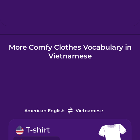
Hindi
Hungarian
More Comfy Clothes Vocabulary in
Icelandic
Vietnamese
Igbo
Indonesian
Irish
American English
Vietnamese
Italian
T-shirt