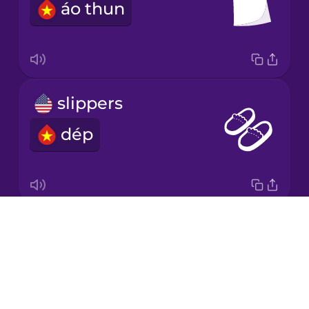
áo thun
Japanese
Korean
Mandarin
slippers
Chinese
dép
Mexican
Spanish
Māori
Drops
baseball cap
Norwegian
About
mũ lưỡi trai
Blog
Persian
Try Drops