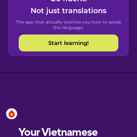
Castilian
Not just translations
Spanish
The app that actually teaches you how to speak
Catalan
the language.
Start learning!
Croatian
Danish
Dutch
Esperanto
Estonian