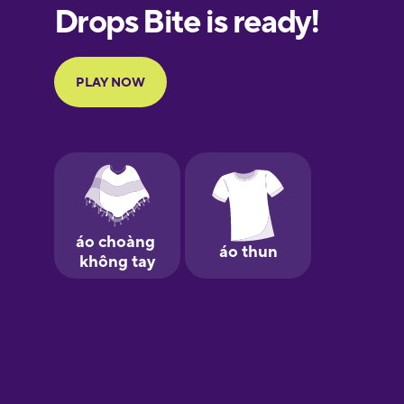
European
Portuguese
Finnish
French
Galician
German
Greek
Hebrew