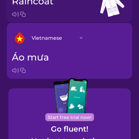
raincoat
Vietnamese
áo mưa
Arabic
Bosnian
Brazilian
Portuguese
Cantonese
Start free trial now!
Chinese
Go fluent!
Castilian