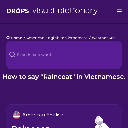
Drops
Home
/
American English to Vietnamese
/
Weather Ready
/
r
Languages
Blog
Kahoot!
How to say "Raincoat" in Vietnamese.
Business
Gift Drops
American English