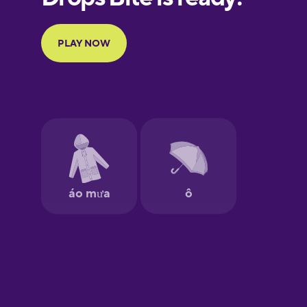
Portuguese
Finnish
French
Galician
German
Greek
Hebrew
Hindi