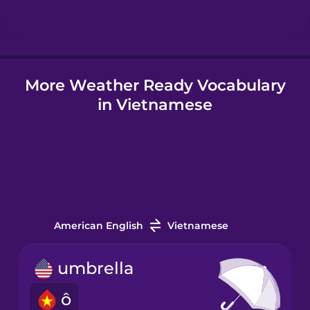
Hungarian
More Weather Ready Vocabulary
Icelandic
in Vietnamese
Igbo
Indonesian
Irish
American English
Vietnamese
Italian
umbrella
ô
Japanese