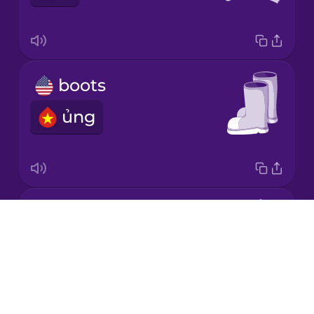
Korean
Mandarin
boots
Chinese
ủng
Mexican
Spanish
Māori
coat
Norwegian
Drops
áo khoác
About
Persian
Blog
Try Drops
Polish