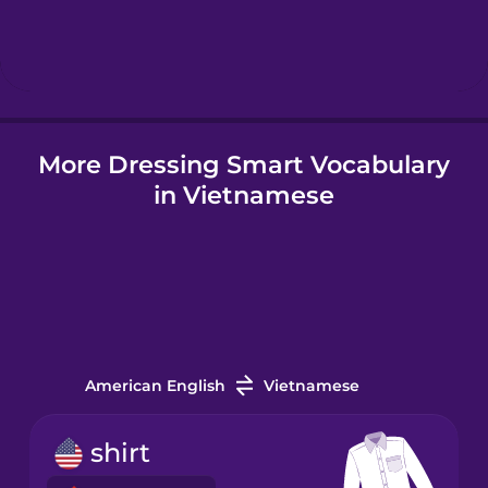
Hebrew
Hindi
More Dressing Smart Vocabulary
Hungarian
in Vietnamese
Icelandic
Igbo
Indonesian
American English
Vietnamese
Irish
shirt