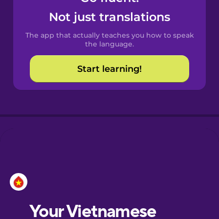
Castilian
Not just translations
Spanish
The app that actually teaches you how to speak
Catalan
the language.
Start learning!
Croatian
Danish
Dutch
Esperanto
Estonian