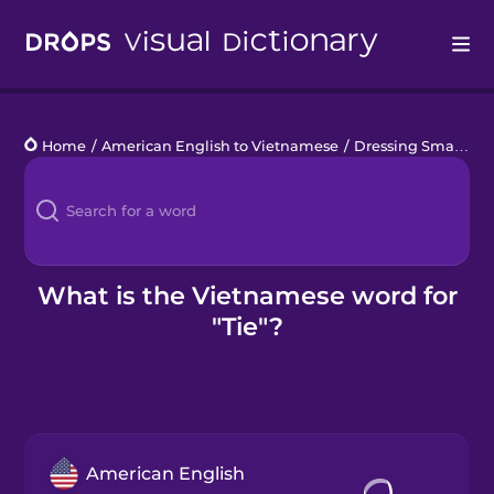
Drops
Home
/
American English to Vietnamese
/
Dressing Smart
/
ti
Languages
Blog
Kahoot!
What is the Vietnamese word for
"Tie"?
Business
Gift Drops
American English