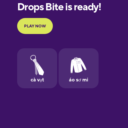
European
Portuguese
Finnish
French
Galician
German
Greek
Hawaiian