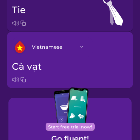
tie
Vietnamese
cà vạt
Arabic
Bosnian
Brazilian
Portuguese
Cantonese
Start free trial now!
Chinese
Go fluent!