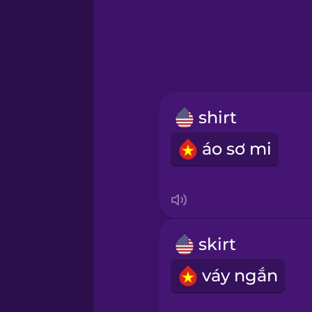
Greek
Hawaiian
Hebrew
shirt
Hindi
áo sơ mi
Hungarian
Icelandic
skirt
Igbo
váy ngắn