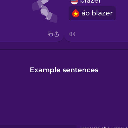
blazer
áo blazer
Example sentences