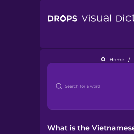
Home
/
What is the Vietnamese