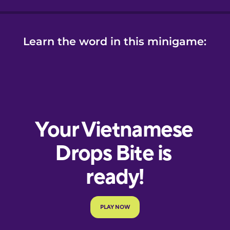
Learn the word in this minigame: