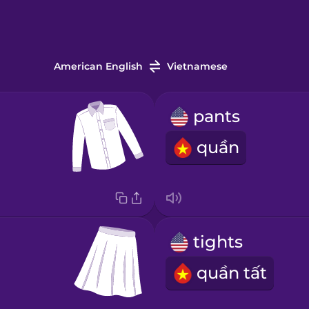
American English
Vietnamese
pants
quần
tights
quần tất