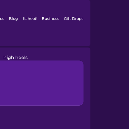
es
Blog
Kahoot!
Business
Gift Drops
high heels