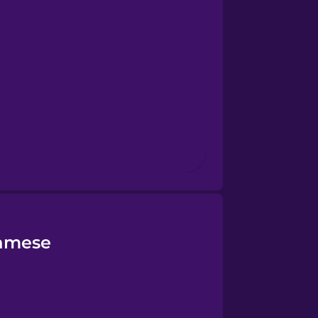
namese