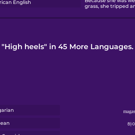
Because she was wea
ican English
grass, she tripped a
"High heels" in 45 More Languages.
arian
magas
rean
하