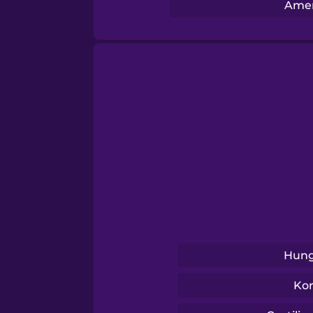
Serbian
Amer
Swahili
Swedish
Tagalog
Thai
Turkish
Hung
Ukrainian
Ko