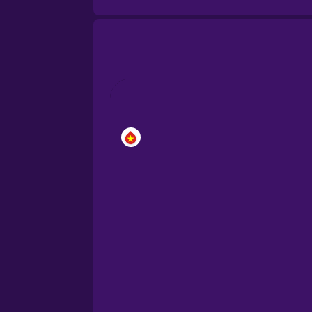
Brazilian Portuguese
Cantonese Chinese
Castilian Spanish
Catalan
Croatian
Danish
Dutch