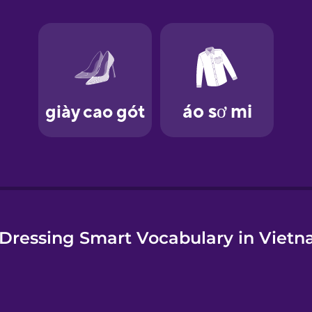
e
Dressing Smart Vocabulary in Viet