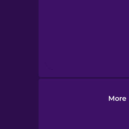
Esperanto
Estonian
European Portugues
Finnish
French
Galician
More 
German