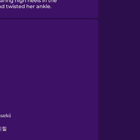
ring high heels in the
nd twisted her ankle.
sarkú
이힐