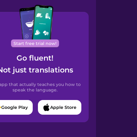
Start free trial now!
Go fluent!
Not just translations
app that actually teaches you how to
speak the language.
Google Play
Apple Store