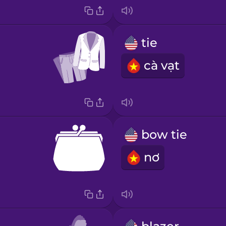
tie
cà vạt
bow tie
nơ