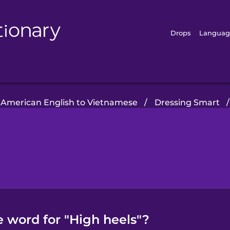
Drops
Languag
American English to Vietnamese
/
Dressing Smart
/
 word for "High heels"?