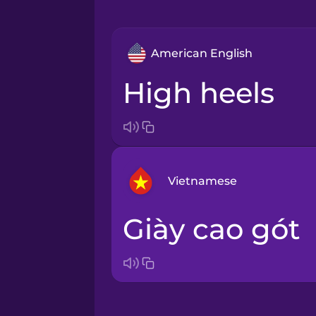
American English
high heels
Vietnamese
giày cao gót
Arabic
Bosnian