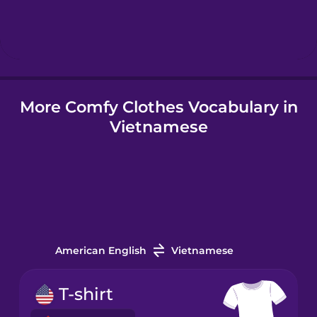
Hindi
Hungarian
More Comfy Clothes Vocabulary in
Icelandic
Vietnamese
Igbo
Indonesian
Irish
American English
Vietnamese
Italian
T-shirt