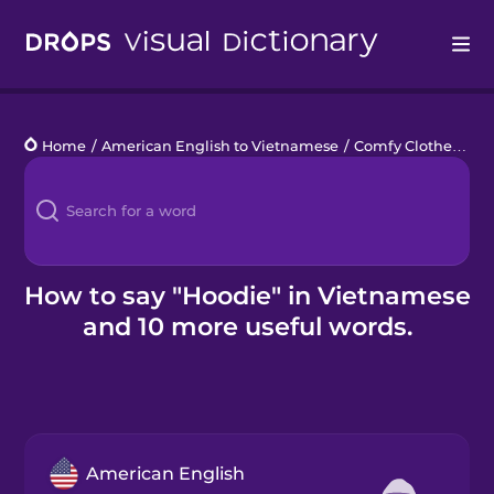
Drops
Home
/
American English to Vietnamese
/
Comfy Clothes
/
ho
Languages
Blog
Kahoot!
How to say "Hoodie" in Vietnamese
and 10 more useful words.
Business
Gift Drops
American English