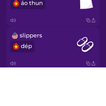
áo thun
Japanese
Korean
Mandarin
slippers
Chinese
dép
Mexican
Spanish
Māori
Drops
baseball cap
Norwegian
About
mũ lưỡi trai
Blog
Polish
Try Drops