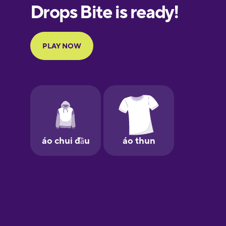
European
Portuguese
Finnish
French
Galician
German
Greek
Hebrew