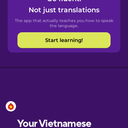
Castilian
Not just translations
Spanish
The app that actually teaches you how to speak
Catalan
the language.
Start learning!
Croatian
Danish
Dutch
Esperanto
Estonian