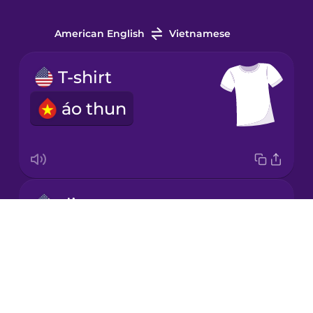
Irish
American English
Vietnamese
Italian
T-shirt
áo thun
Japanese
Korean
Mandarin
slippers
Chinese
Drops
dép
Mexican
About
Spanish
Blog
Māori
Try Drops