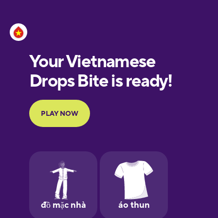
Esperanto
Estonian
European
Portuguese
Finnish
French
Galician
German