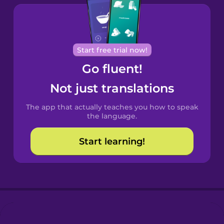
Brazilian
Portuguese
Cantonese
Start free trial now!
Chinese
Go fluent!
Castilian
Not just translations
Spanish
The app that actually teaches you how to speak
Catalan
the language.
Start learning!
Croatian
Danish
Dutch