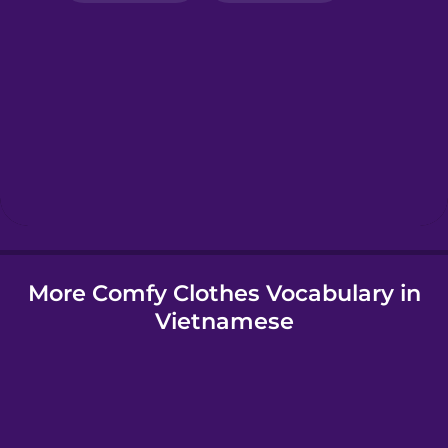
Greek
Hebrew
Hindi
Hungarian
More Comfy Clothes Vocabulary in
Icelandic
Vietnamese
Igbo
Indonesian