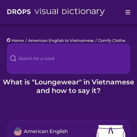
Drops
Home
/
American English to Vietnamese
/
Comfy Clothes
/
lo
Languages
Blog
Kahoot!
What is "Loungewear" in Vietnamese
and how to say it?
Business
Gift Drops
American English